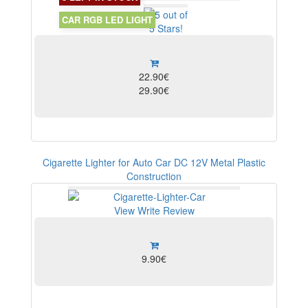
View
CAR RGB LED LIGHT
22.90€
29.90€
Cigarette Lighter for Auto Car DC 12V Metal Plastic
Construction
View
Write Review
9.90€