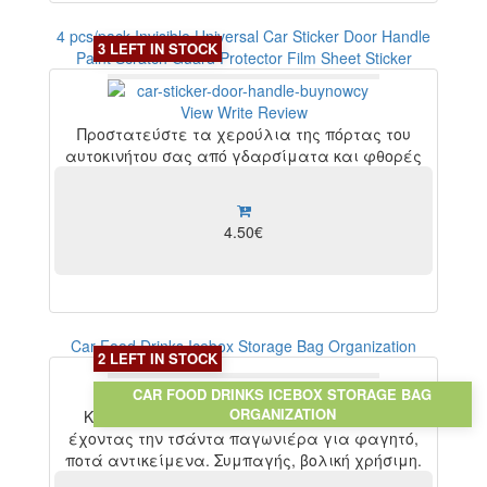
4 pcs/pack Invisible Universal Car Sticker Door Handle
3 LEFT IN STOCK
Paint Scratch Guard Protector Film Sheet Sticker
View
Write Review
Προστατεύστε τα χερούλια της πόρτας του
αυτοκινήτου σας από γδαρσίματα και φθορές
4.50€
Car Food Drinks Icebox Storage Bag Organization
2 LEFT IN STOCK
CAR FOOD DRINKS ICEBOX STORAGE BAG
View
Write Review
ORGANIZATION
Κάντε τις εκδρομές σας με το αυτοκίνητο
έχοντας την τσάντα παγωνιέρα για φαγητό,
ποτά αντικείμενα. Συμπαγής, βολική χρήσιμη.