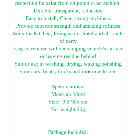
protecting its paint from chipping or scratching.
Durable, transparent, adhesive
Easy to install, Clear, strong stickiness
Provide superior strength and amazing softness
Suits for Kitchen, living room ,hotel and all kinds
of party
Easy to remove without scraping vehicle's surface
or leaving residue behind
Suit to use in washing, drying, waxing/polishing
your cars, boats, trucks and motorcycles etc
Specifications:
Material: Vinyl
Size: 9.5*8.5 cm
Net weight:20g
Package included: