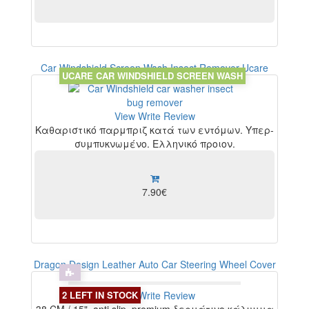
Car Windshield Screen Wash Insect Remover Ucare
UCARE CAR WINDSHIELD SCREEN WASH
View
Write Review
Καθαριστικό παρμπριζ κατά των εντόμων. Υπερ-
συμπυκνωμένο. Ελληνικό προιον.
7.90€
Dragon Design Leather Auto Car Steering Wheel Cover
2 LEFT IN STOCK
View
Write Review