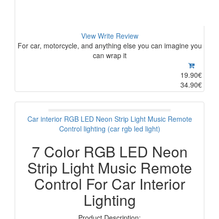
View
Write Review
For car, motorcycle, and anything else you can imagine you
can wrap it
19.90€
34.90€
Car interior RGB LED Neon Strip Light Music Remote
Control lighting (car rgb led light)
7 Color RGB LED Neon
Strip Light Music Remote
Control For Car Interior
Lighting
Product Description: