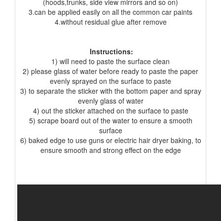
(hoods,trunks, side view mirrors and so on)
3.can be applied easily on all the common car paints
4.without residual glue after remove
Instructions:
1) will need to paste the surface clean
2) please glass of water before ready to paste the paper
evenly sprayed on the surface to paste
3) to separate the sticker with the bottom paper and spray
evenly glass of water
4) out the sticker attached on the surface to paste
5) scrape board out of the water to ensure a smooth
surface
6) baked edge to use guns or electric hair dryer baking, to
ensure smooth and strong effect on the edge