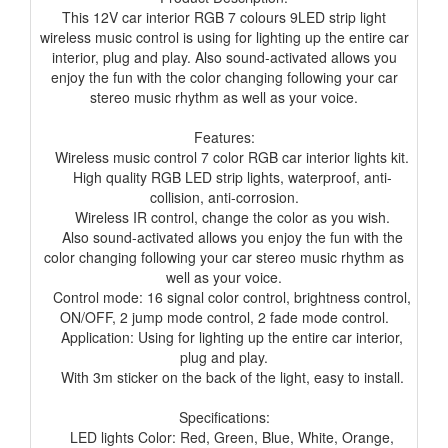
This 12V car interior RGB 7 colours 9LED strip light
wireless music control is using for lighting up the entire car
interior, plug and play. Also sound-activated allows you
enjoy the fun with the color changing following your car
stereo music rhythm as well as your voice.
Features:
Wireless music control 7 color RGB car interior lights kit.
High quality RGB LED strip lights, waterproof, anti-
collision, anti-corrosion.
Wireless IR control, change the color as you wish.
Also sound-activated allows you enjoy the fun with the
color changing following your car stereo music rhythm as
well as your voice.
Control mode: 16 signal color control, brightness control,
ON/OFF, 2 jump mode control, 2 fade mode control.
Application: Using for lighting up the entire car interior,
plug and play.
With 3m sticker on the back of the light, easy to install.
Specifications:
LED lights Color: Red, Green, Blue, White, Orange,