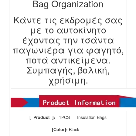
Bag Organization
Κάντε τις εκδρομές σας
με το αυτοκίνητο
έχοντας την τσάντα
παγωνιέρα για φαγητό,
ποτά αντικείμενα.
Συμπαγής, βολική,
χρήσιμη.
[
Product
]:
1PCS
Insulation Bags
[Color]:
Black