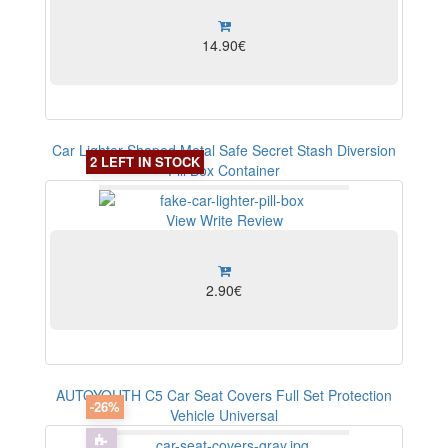
14.90€
Car Lighter Shaped Metal Safe Secret Stash Diversion
2 LEFT IN STOCK
Pill Box Container
View
Write Review
2.90€
AUTOYOUTH C5 Car Seat Covers Full Set Protection
-26%
Vehicle Universal