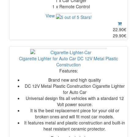
1 x Car Charger
1 x Remote Control
View
22.90€
29.90€
Cigarette Lighter for Auto Car DC 12V Metal Plastic
Construction
Features:
Brand new and high quality
DC 12V Metal Plastic Construction Cigarette Lighter
for Auto Car
Universal design fits all vehicles with a standard 12
Volt power source.
It is the best replacement piece for your old or
broken ones and will fit most car models.
It features metal and plastic construction and built-in
heat resistant ceramic protector.