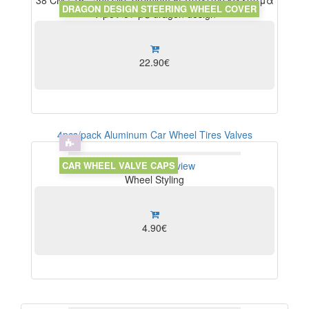
38 CM / 15", anti slip, premium δερμάτινο κάλυμμα
DRAGON DESIGN STEERING WHEEL COVER
τιμονιού με dragon design
22.90€
4pcs/pack Aluminum Car Wheel Tires Valves
CAR WHEEL VALVE CAPS
View
Write Review
Wheel Styling
4.90€