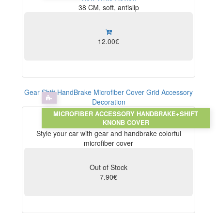
38 CM, soft, antislip
12.00€
Gear Shift HandBrake Microfiber Cover Grid Accessory
Decoration
MICROFIBER ACCESSORY HANDBRAKE+SHIFT
KNONB COVER
View
Write Review
Style your car with gear and handbrake colorful
microfiber cover
Out of Stock
7.90€