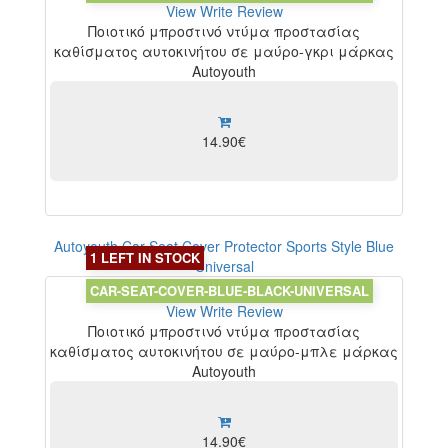
View
Write Review
Ποιοτικό μπροστινό ντύμα προστασίας
καθίσματος αυτοκινήτου σε μαύρο-γκρι μάρκας
Autoyouth
14.90€
Autoyouth Car Seat Cover Protector Sports Style Blue
1 LEFT IN STOCK
Universal
CAR-SEAT-COVER-BLUE-BLACK-UNIVERSAL
View
Write Review
Ποιοτικό μπροστινό ντύμα προστασίας
καθίσματος αυτοκινήτου σε μαύρο-μπλε μάρκας
Autoyouth
14.90€