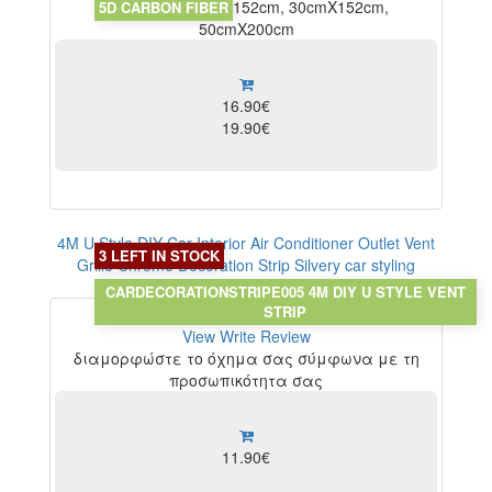
10x152cm, 20cmX152cm, 30cmX152cm,
5D CARBON FIBER
50cmX200cm
16.90€
19.90€
4M U Style DIY Car Interior Air Conditioner Outlet Vent
3 LEFT IN STOCK
Grille Chrome Decoration Strip Silvery car styling
Chrome Silver
CARDECORATIONSTRIPE005 4M DIY U STYLE VENT
STRIP
View
Write Review
διαμορφώστε το όχημα σας σύμφωνα με τη
προσωπικότητα σας
11.90€