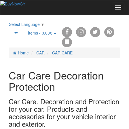
Select Language
▼
Items -
0.00€
0
Home
CAR
CAR CARE
Car Care Decoration
Protection
Car Care. Decoration and Protection
for your car. Products and
accessories for your vehicle interior
and exterior.