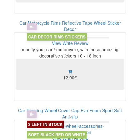
Car Motorcycle Rims Reflective Tape Wheel Sticker
Decor
CAR DECOR RIMS STICKERS
View
Write Review
modify your car / motorcycle, with these amazing
decorative stickers 16 - 18 inch
12.90€
Car Steering Wheel Cover Cap Eva Foam Sport Soft
Anti-slip
2 LEFT IN STOCK
SOFT BLACK RED OR WHITE
View
Write Review