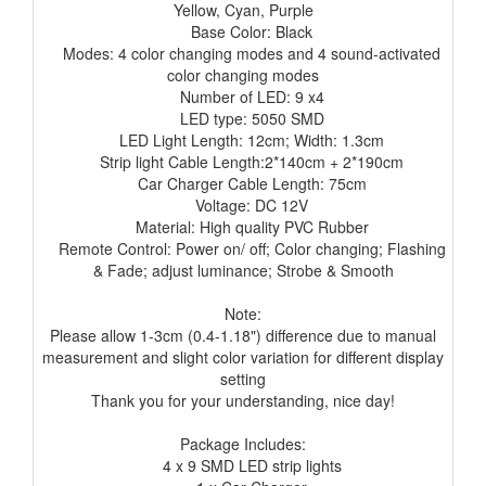
Yellow, Cyan, Purple
Base Color: Black
Modes: 4 color changing modes and 4 sound-activated
color changing modes
Number of LED: 9 x4
LED type: 5050 SMD
LED Light Length: 12cm; Width: 1.3cm
Strip light Cable Length:2*140cm + 2*190cm
Car Charger Cable Length: 75cm
Voltage: DC 12V
Material: High quality PVC Rubber
Remote Control: Power on/ off; Color changing; Flashing
& Fade; adjust luminance; Strobe & Smooth
Note:
Please allow 1-3cm (0.4-1.18") difference due to manual
measurement and slight color variation for different display
setting
Thank you for your understanding, nice day!
Package Includes:
4 x 9 SMD LED strip lights