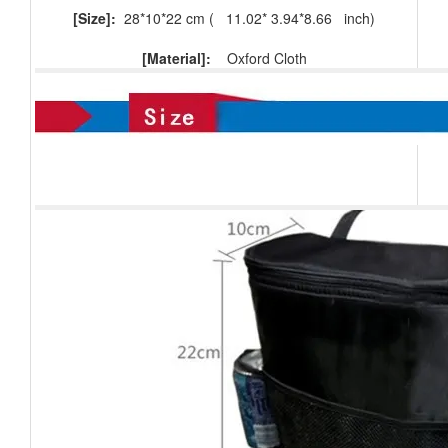
[Size]:
28*10*22 cm (
11.02* 3.94*8.66
inch)
[Material]:
Oxford Cloth