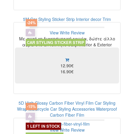
5M Car Styling Sticker Strip Interior decor Trim
-24%
View
Write Review
Με αυτή τη διακοσμητική ταινία, δώστε άλλο
CAR STYLING STICKER STRIP
αέρα στο αυτοκίνητο σας. Interior & Exterior
12.90€
16.90€
5D High Glossy Carbon Fiber Vinyl Film Car Styling
-15%
Wrap Motorcycle Car Styling Accessories Waterproof
Carbon Fiber Film
1 LEFT IN STOCK
View
Write Review