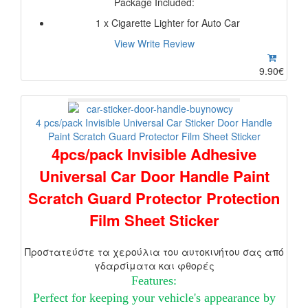
Package Included:
1 x Cigarette Lighter for Auto Car
View
Write Review
9.90€
4 pcs/pack Invisible Universal Car Sticker Door Handle
Paint Scratch Guard Protector Film Sheet Sticker
4pcs/pack Invisible Adhesive
Universal Car Door Handle Paint
Scratch Guard Protector Protection
Film Sheet Sticker
Προστατεύστε τα χερούλια του αυτοκινήτου σας από
γδαρσίματα και φθορές
Features:
Perfect for keeping your vehicle's appearance by