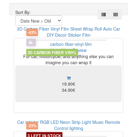
Sort By:
3D Carbon Fiber Vinyl Film Sheet Wrap Roll Auto Car
-43%
DIY Decor Sticker Film
View
Write Review
3D CARBON FIBER VINYL
For car, motorcycle, and anything else you can
imagine you can wrap it
19.90€
34.90€
Car interior RGB LED Neon Strip Light Music Remote
-23%
Control lighting
3 LEFT IN STOCK