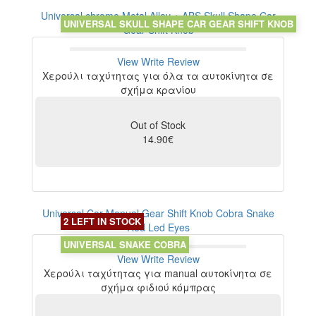
Universal chrome Metal Alloy + ABS Skull Shape Car
UNIVERSAL SKULL SHAPE CAR GEAR SHIFT KNOB
Gear Shift Knob
View
Write Review
Χερούλι ταχύτητας για όλα τα αυτοκίνητα σε
σχήμα κρανίου
Out of Stock
14.90€
Universal Car Manual Gear Shift Knob Cobra Snake
2 LEFT IN STOCK
Red Led Eyes
UNIVERSAL SNAKE COBRA
View
Write Review
Χερούλι ταχύτητας για manual αυτοκίνητα σε
σχήμα φιδιού κόμπρας