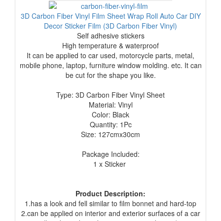
3D Carbon Fiber Vinyl Film Sheet Wrap Roll Auto Car DIY
Decor Sticker Film (3D Carbon Fiber Vinyl)
Self adhesive stickers
High temperature & waterproof
It can
be applied to car used, motorcycle parts, metal,
mobile phone, laptop,
furniture window molding. etc. It can
be cut for the shape you like.
Type: 3D Carbon Fiber Vinyl Sheet
Material: Vinyl
Color: Black
Quantity: 1Pc
Size: 127cmx30cm
Package Included:
1 x Sticker
Product Description:
1.has a look and fell similar to film bonnet and hard-top
2.can be applied on interior and exterior surfaces of a car