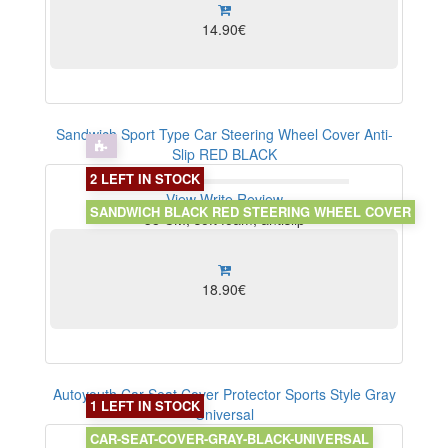
14.90€
Sandwich Sport Type Car Steering Wheel Cover Anti-
Slip RED BLACK
2 LEFT IN STOCK
View
Write Review
SANDWICH BLACK RED STEERING WHEEL COVER
38 CM, soft foam, antislip
18.90€
Autoyouth Car Seat Cover Protector Sports Style Gray
1 LEFT IN STOCK
Universal
CAR-SEAT-COVER-GRAY-BLACK-UNIVERSAL