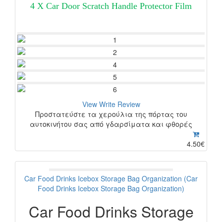
4 X Car Door Scratch Handle Protector Film
View
Write Review
Προστατεύστε τα χερούλια της πόρτας του
αυτοκινήτου σας από γδαρσίματα και φθορές
4.50€
Car Food Drinks Icebox Storage Bag Organization (Car
Food Drinks Icebox Storage Bag Organization)
Car Food Drinks Storage