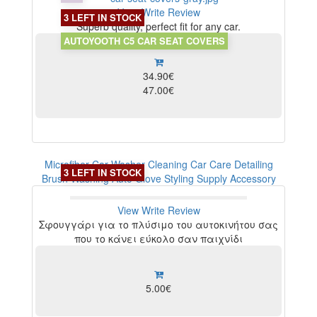
View
Write Review
3 LEFT IN STOCK
Superb quality, perfect fit for any car.
AUTOYOOTH C5 CAR SEAT COVERS
34.90€
47.00€
Microfiber Car Washer Cleaning Car Care Detailing
3 LEFT IN STOCK
Brush Washing Auto Glove Styling Supply Accessory
View
Write Review
Σφουγγάρι για το πλύσιμο του αυτοκινήτου σας
που το κάνει εύκολο σαν παιχνίδι
5.00€