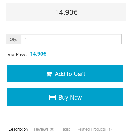
14.90€
Qty:
14.90€
Total Price:
Add to Cart
Buy Now
Description
Reviews (0)
Tags:
Related Products (1)