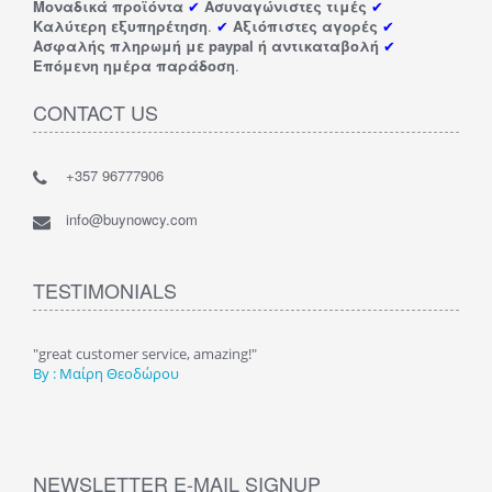
Μοναδικά προϊόντα
✔
Ασυναγώνιστες τιμές
✔
Καλύτερη εξυπηρέτηση
.
✔
Αξιόπιστες αγορές
✔
Ασφαλής πληρωμή με paypal ή αντικαταβολή
✔
Επόμενη ημέρα παράδοση
.
CONTACT US
+357 96777906
info@buynowcy.com
TESTIMONIALS
"Υπέροχο κατάστημα με πάρα πολλά πραγματάκια και σε πολύ
"F
καλές και χαμηλές τιμές. Το προτείνω ανεπιφύλακτα "
By
By : Ευαγγελίνα Κακ.
NEWSLETTER E-MAIL SIGNUP