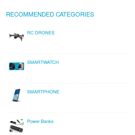
RECOMMENDED CATEGORIES
RC DRONES
SMARTWATCH
SMARTPHONE
Power Banks