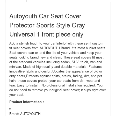
Autoyouth Car Seat Cover
Protector Sports Style Gray
Universal 1 front piece only
Add a stylish touch to your car interior with these semi custom
fit seat covers from AUTOYOUTH Brand. fits most bucket seats.
Seat covers can extend the life of your vehicle and keep your
seats looking brand new and clean. These seat covers fit most
of the standard vehicles including sedan, SUV, truck, van and
minivan. Made of high-quality and durable materials, Features
innovative fabric and design,Updates the appearance of old or
dirty seats,Protects against splits, stains, fading, dirt, and pet
hairs,these covers protect your car seats from dirt, wear and
tear. Easy to install , No professional installation required. You
do not need to remove your original seat cover; it slips right over
your seat.
Product Information
:
Brand: AUTOYOUTH