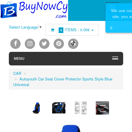
We use coo
site, you 
Select Language
▼
X
ITEMS -
0.00€
0
MENU
CAR
Autoyouth Car Seat Cover Protector Sports Style Blue
Universal