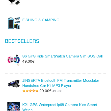
FISHING & CAMPING
BESTSELLERS
S6 GPS Kids SmartWatch Camera Sim SOS Call
49.00€
JINSERTA Bluetooth FM Transmitter Modulator
Handsfree Car Kit MP3 Player
29.00€
49.90€
K21 GPS Waterproof ip68 Camera Kids Smart
Watch