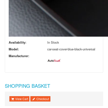
Availability:
In Stock
Model:
car-seat-cover-blue-black-universal
Manufacturer:
SHOPPING BASKET
View Cart
Checkout