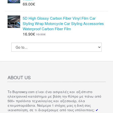
69.00€
5D High Glossy Carbon Fiber Vinyl Film Car
Styling Wrap Motorcycle Car Styling Accessories
Waterproof Carbon Fiber Film
16.90€
19.90€
ABOUT US
Το Buynowcy.com είναι ένα ασφαλές και αξιόπιστο
ηλεκτρονικό κατάστημα με βάση την Κύπρο με πάνω από
500+ προϊόντα τεχνολογίας και αξεσουάρ, όλα
ετοιμοπαράδοτα. Νούμερο 1 στόχος μας η δική σας
ικανοποίηση, σε τι διαφέρουμε από τους υπόλοιπους;
✔