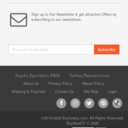
Sign up to Our Newsletter & get attractive Offers by
subscribing to our newsletters.
Subscribe
Συχνές Ερωτήσεις (FAQ)
Τρόπος Παραγγελίας
About Us
Privacy Policy
Return Policy
Shipping & Payment
Contact Us
Site Map
Login
©2015-2026 Buynowcy.com. All Rights Reserved.
BuyNowCY © 2026