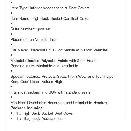
Item Type: Interior Accessories & Seat Covers
Item Name: High Back Bucket Car Seat Cover
Suite Number: 1pcs set
Placement on Vehicle: Front
Car Make: Universal Fit is Compatible with Most Vehicles
Material :Durable Polyester Fabric with 3mm Foam
Padding,100% washable and breathable.
Special Features: Protects Seats From Wear and Tear Helps
Keep Cars' Resell Values High
Fits most sedans and SUV with standard seats
Fits Non- Detachable Headrests and Detachable Headrest
Package includes:
1 x High Back Bucket Seat Cover
1 x Bag Hook Accessories: