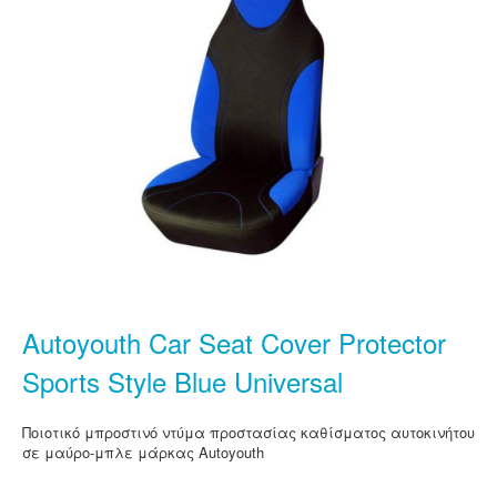
Autoyouth Car Seat Cover Protector
Sports Style Blue Universal
Ποιοτικό μπροστινό ντύμα προστασίας καθίσματος αυτοκινήτου
σε μαύρο-μπλε μάρκας Autoyouth