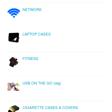
NETWORK
LAPTOP CASES
FITNESS
USB ON THE GO (otg)
CIGARETTE CASES & COVERS