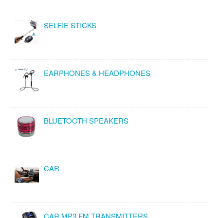
SELFIE STICKS
EARPHONES & HEADPHONES
BLUETOOTH SPEAKERS
CAR
CAR MP3 FM TRANSMITTERS