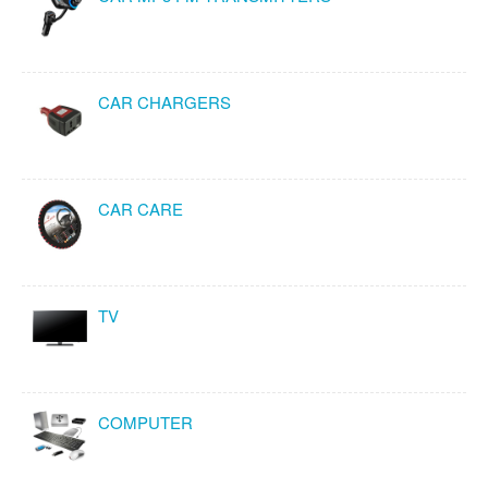
CAR CHARGERS
CAR CARE
TV
COMPUTER