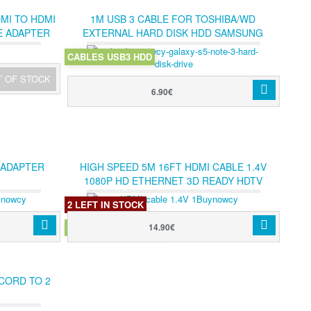
DMI TO HDMI
1M USB 3 CABLE FOR TOSHIBA/WD
E ADAPTER
EXTERNAL HARD DISK HDD SAMSUNG
GALAXY S5 NOTE 3
CABLES USB3 HDD
T OF STOCK
6.90€
 ADAPTER
HIGH SPEED 5M 16FT HDMI CABLE 1.4V
1080P HD ETHERNET 3D READY HDTV
500CM
2 LEFT IN STOCK
HDMI 1.4V 5M CABLE
14.90€
 CORD TO 2