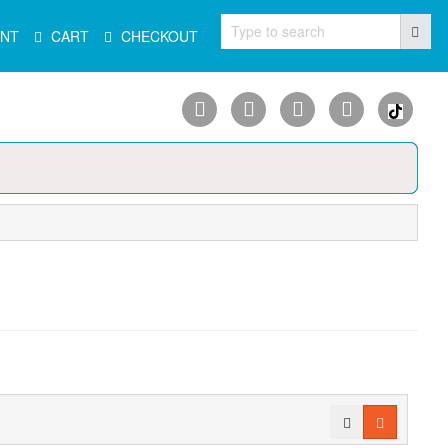
Type to search
NT
CART
CHECKOUT