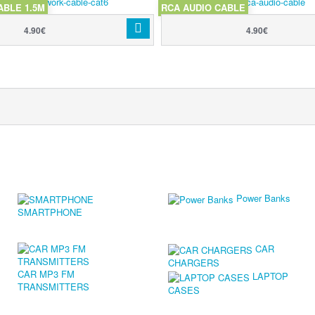
ABLE 1.5M
RCA AUDIO CABLE
4.90€
4.90€
Power Banks
SMARTPHONE
CAR
CHARGERS
CAR MP3 FM
LAPTOP
TRANSMITTERS
CASES