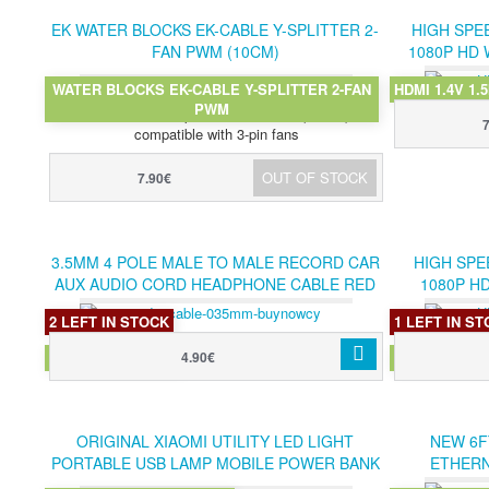
EK WATER BLOCKS EK-CABLE Y-SPLITTER 2-
HIGH SPEE
FAN PWM (10CM)
1080P HD 
WATER BLOCKS EK-CABLE Y-SPLITTER 2-FAN
HDMI 1.4V 1.
Sleeved Y-cable from EKWB for PWM fans for
PWM
connection to 4-pin PWM sockets (10 cm)
compatible with 3-pin fans
OUT OF STOCK
7.90€
3.5MM 4 POLE MALE TO MALE RECORD CAR
HIGH SPE
AUX AUDIO CORD HEADPHONE CABLE RED
1080P H
2 LEFT IN STOCK
1 LEFT IN S
AUDIO CABLE RED
HDMI 1.4V 3
4.90€
ORIGINAL XIAOMI UTILITY LED LIGHT
NEW 6F
PORTABLE USB LAMP MOBILE POWER BANK
ETHERN
ACCESSORY