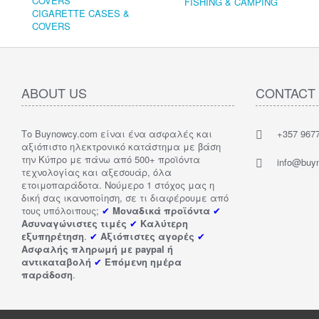
FISHING & CAMPING
CIGARETTE CASES &
COVERS
ABOUT US
CONTACT
Το Buynowcy.com είναι ένα ασφαλές και
+357 967
αξιόπιστο ηλεκτρονικό κατάστημα με βάση
την Κύπρο με πάνω από 500+ προϊόντα
info@buy
τεχνολογίας και αξεσουάρ, όλα
ετοιμοπαράδοτα. Νούμερο 1 στόχος μας η
δική σας ικανοποίηση, σε τι διαφέρουμε από
τους υπόλοιπους;
✔
Μοναδικά προϊόντα
✔
Ασυναγώνιστες τιμές
✔
Καλύτερη
εξυπηρέτηση
.
✔
Αξιόπιστες αγορές
✔
Ασφαλής πληρωμή με paypal ή
αντικαταβολή
✔
Επόμενη ημέρα
παράδοση
.