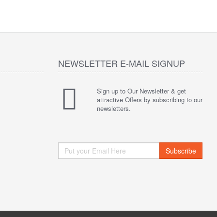
NEWSLETTER E-MAIL SIGNUP
Sign up to Our Newsletter & get
attractive Offers by subscribing to our
newsletters.
Subscribe