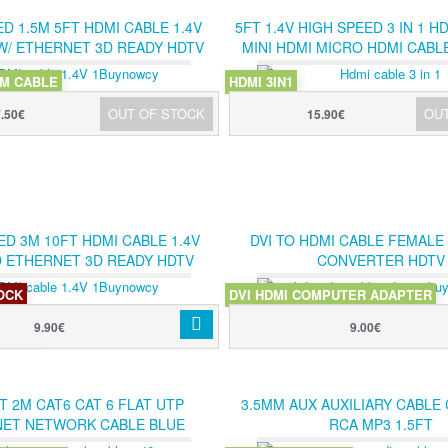
D 1.5M 5FT HDMI CABLE 1.4V
5FT 1.4V HIGH SPEED 3 IN 1 H
W/ ETHERNET 3D READY HDTV
MINI HDMI MICRO HDMI CABL
150CM
CONVERTER KIT
5M CABLE
HDMI 3IN1
OUT OF STOCK
OU
7.50€
15.90€
ED 3M 10FT HDMI CABLE 1.4V
DVI TO HDMI CABLE FEMALE
D ETHERNET 3D READY HDTV
CONVERTER HDTV
300CM
TOCK
DVI HDMI COMPUTER ADAPTER
M CABLE
9.90€
9.00€
T 2M CAT6 CAT 6 FLAT UTP
3.5MM AUX AUXILIARY CABLE
ET NETWORK CABLE BLUE
RCA MP3 1.5FT