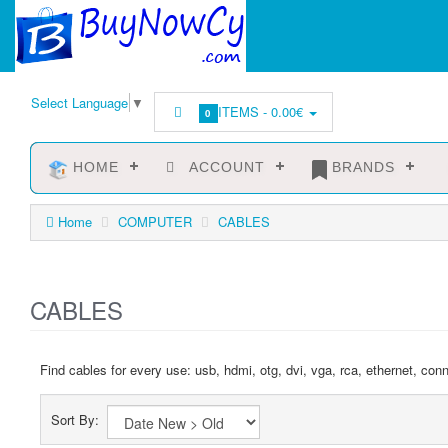
Select Language
▼
ITEMS -
0.00€
0
HOME
ACCOUNT
BRANDS
Home
COMPUTER
CABLES
CABLES
Find cables for every use: usb, hdmi, otg, dvi, vga, rca, ethernet, con
Sort By: