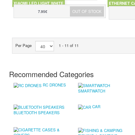
XIAOMI LED LIGHT WHITE
ETHERNET C
OUT OF STOCK
7.95€
Per Page
1 - 11 of 11
Recommended Categories
RC DRONES
SMARTWATCH
CAR
BLUETOOTH SPEAKERS