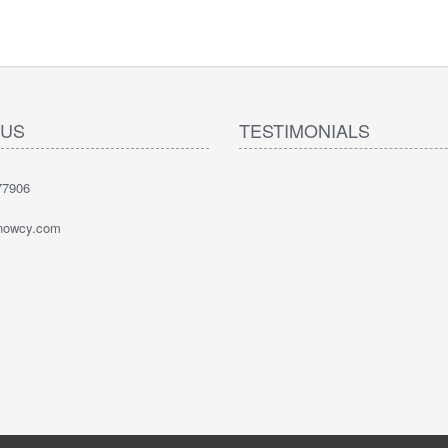
 US
TESTIMONIALS
77906
nowcy.com