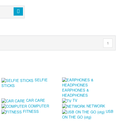
1
SELFIE
STICKS
EARPHONES &
HEADPHONES
CAR CARE
TV
COMPUTER
NETWORK
FITNESS
USB
ON THE GO (otg)