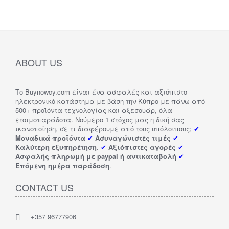
ABOUT US
Το Buynowcy.com είναι ένα ασφαλές και αξιόπιστο
ηλεκτρονικό κατάστημα με βάση την Κύπρο με πάνω από
500+ προϊόντα τεχνολογίας και αξεσουάρ, όλα
ετοιμοπαράδοτα. Νούμερο 1 στόχος μας η δική σας
ικανοποίηση, σε τι διαφέρουμε από τους υπόλοιπους;
✔
Μοναδικά προϊόντα
✔
Ασυναγώνιστες τιμές
✔
Καλύτερη εξυπηρέτηση
.
✔
Αξιόπιστες αγορές
✔
Ασφαλής πληρωμή με paypal ή αντικαταβολή
✔
Επόμενη ημέρα παράδοση
.
CONTACT US
+357 96777906