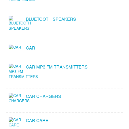
BLUETOOTH SPEAKERS
CAR
CAR MP3 FM TRANSMITTERS
CAR CHARGERS
CAR CARE