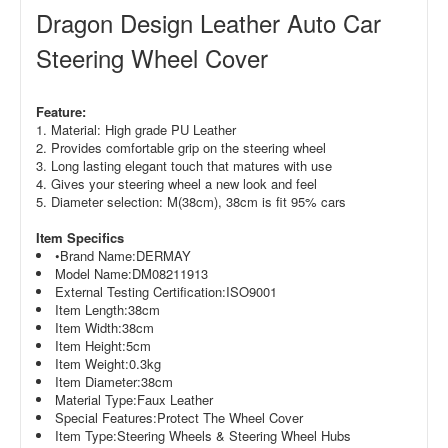
Dragon Design Leather Auto Car
Steering Wheel Cover
Feature:
1. Material: High grade PU Leather
2. Provides comfortable grip on the steering wheel
3. Long lasting elegant touch that matures with use
4. Gives your steering wheel a new look and feel
5. Diameter selection:
M(38cm),
38cm is fit 95% cars
Item Specifics
•Brand Name:
DERMAY
Model Name:
DM08211913
External Testing Certification:
ISO9001
Item Length:
38cm
Item Width:
38cm
Item Height:
5cm
Item Weight:
0.3kg
Item Diameter:
38cm
Material Type:
Faux Leather
Special Features:
Protect The Wheel Cover
Item Type:
Steering Wheels & Steering Wheel Hubs