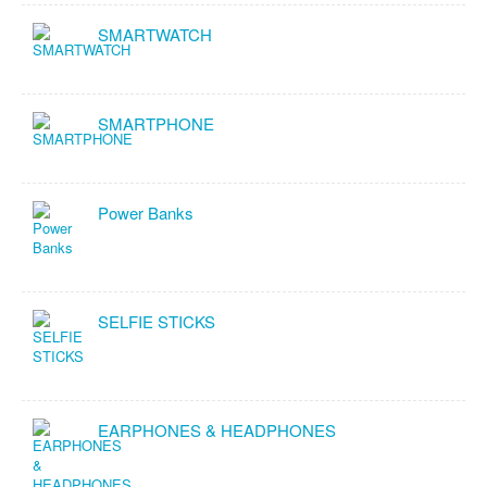
SMARTWATCH
SMARTPHONE
Power Banks
SELFIE STICKS
EARPHONES & HEADPHONES