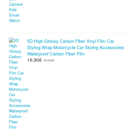
5D High Glossy Carbon Fiber Vinyl Film Car
Styling Wrap Motorcycle Car Styling Accessories
Waterproof Carbon Fiber Film
16.90€
19.90€