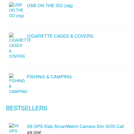
USB ON THE GO (otg)
CIGARETTE CASES & COVERS
FISHING & CAMPING
BESTSELLERS
S6 GPS Kids SmartWatch Camera Sim SOS Call
49.00€