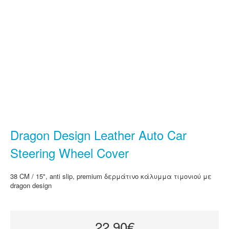
Dragon Design Leather Auto Car
Steering Wheel Cover
38 CM / 15", anti slip, premium δερμάτινο κάλυμμα τιμονιού με
dragon design
22.90€