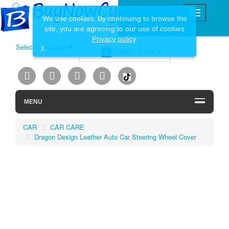
We use cookies. By continuing to browse the
site, you are agreeing to our use of cookies
Privacy policy
.
Select Language
▼
X
ITEMS -
0.00€
0
MENU
CAR
CAR CARE
Dragon Design Leather Auto Car Steering Wheel Cover