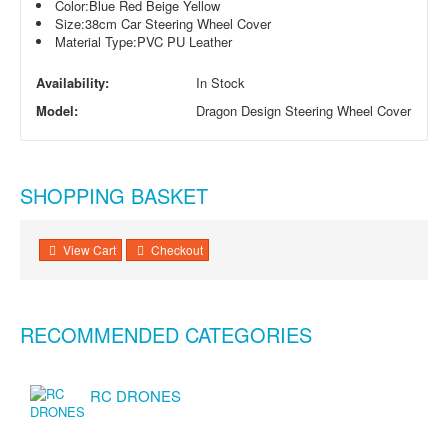
Color:
Blue Red Beige Yellow
Size:
38cm Car Steering Wheel Cover
Material Type:
PVC PU Leather
Availability:
In Stock
Model:
Dragon Design Steering Wheel Cover
SHOPPING BASKET
View Cart
Checkout
RECOMMENDED CATEGORIES
RC DRONES