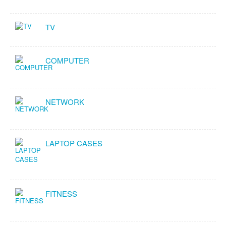
TV
COMPUTER
NETWORK
LAPTOP CASES
FITNESS