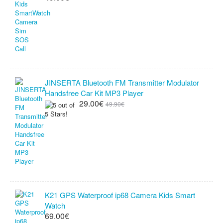
JINSERTA Bluetooth FM Transmitter Modulator
Handsfree Car Kit MP3 Player
29.00€
49.90€
K21 GPS Waterproof ip68 Camera Kids Smart
Watch
69.00€