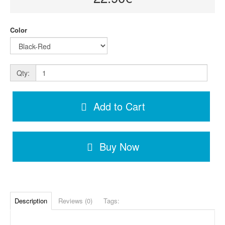
Color
Qty:
Add to Cart
Buy Now
Description
Reviews (0)
Tags: