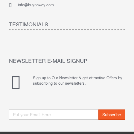
info@buynowcy.com
TESTIMONIALS
NEWSLETTER E-MAIL SIGNUP
Sign up to Our Newsletter & get attractive Offers by
subscribing to our newsletters.
Subscribe