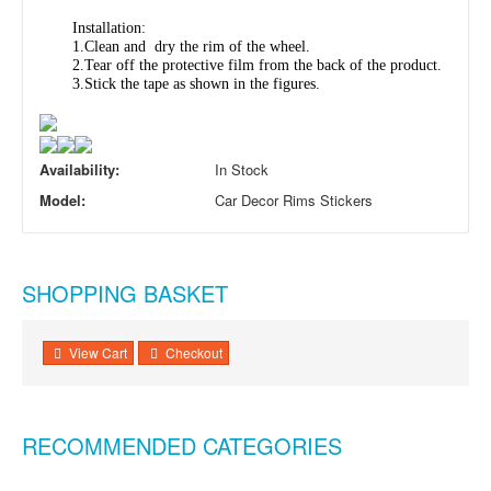
Installation:
1.Clean and dry the rim of the wheel.
2.Tear off the protective film from the back of the product.
3.Stick the tape as shown in the figures.
Availability:
In Stock
Model:
Car Decor Rims Stickers
SHOPPING BASKET
View Cart
Checkout
RECOMMENDED CATEGORIES