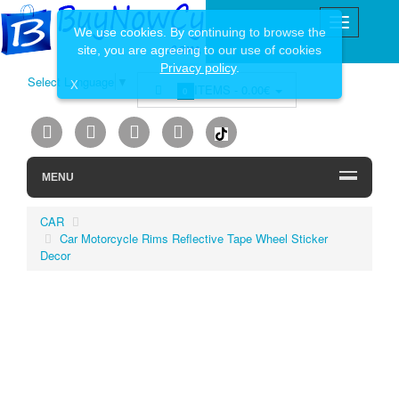
We use cookies. By continuing to browse the
site, you are agreeing to our use of cookies
Privacy policy
.
Select Language
▼
X
ITEMS -
0.00€
0
MENU
CAR
Car Motorcycle Rims Reflective Tape Wheel Sticker
Decor