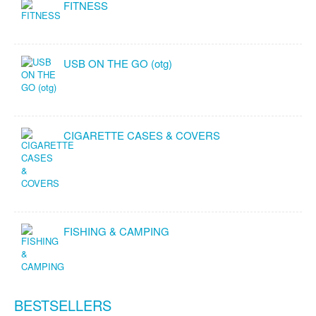
FITNESS
USB ON THE GO (otg)
CIGARETTE CASES & COVERS
FISHING & CAMPING
BESTSELLERS