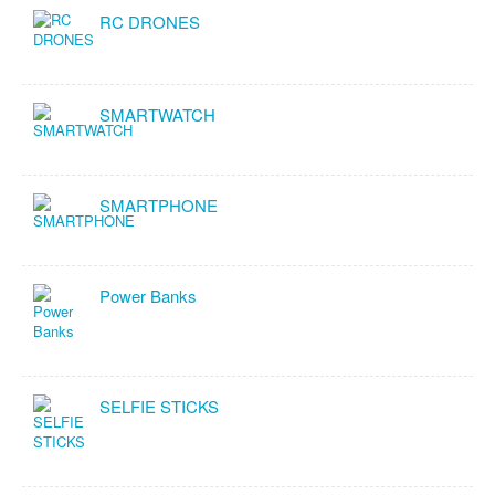
RC DRONES
SMARTWATCH
SMARTPHONE
Power Banks
SELFIE STICKS