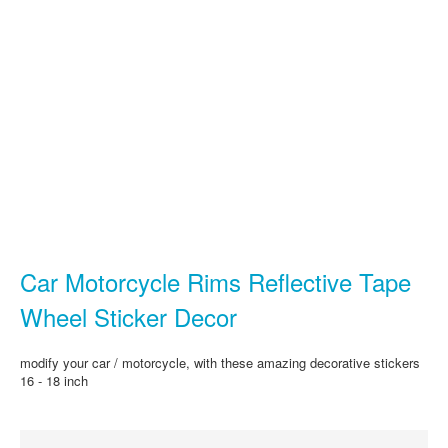
Car Motorcycle Rims Reflective Tape
Wheel Sticker Decor
modify your car / motorcycle, with these amazing decorative stickers
16 - 18 inch