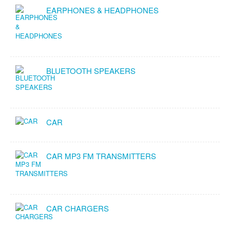
EARPHONES & HEADPHONES
BLUETOOTH SPEAKERS
CAR
CAR MP3 FM TRANSMITTERS
CAR CHARGERS