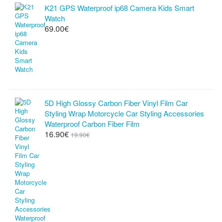
K21 GPS Waterproof ip68 Camera Kids Smart
Watch
69.00€
5D High Glossy Carbon Fiber Vinyl Film Car
Styling Wrap Motorcycle Car Styling Accessories
Waterproof Carbon Fiber Film
16.90€
19.90€