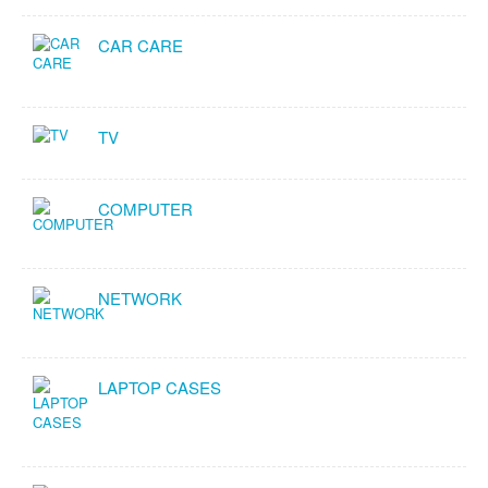
CAR CARE
TV
COMPUTER
NETWORK
LAPTOP CASES