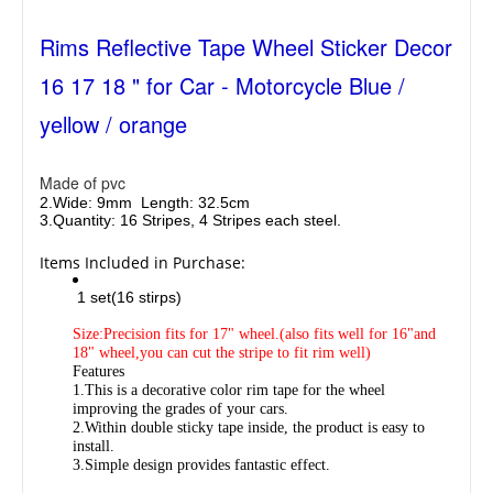
Rims Reflective Tape Wheel Sticker Decor
16 17 18 " for Car - Motorcycle Blue /
yellow / orange
Made of pvc
2.Wide: 9mm
Length: 32.5cm
3.
Quantity: 16 Stripes, 4 Stripes each steel.
Items Included in Purchase:
1 set(16 stirps)
Size:Precision fits for 17" wheel.(also fits well for 16"and
18" wheel,you can cut the stripe to fit rim well)
Features
1.This is a decorative color rim tape for the wheel
improving the grades of your cars.
2.Within double sticky tape inside, the product is easy to
install.
3.Simple design provides fantastic effect.