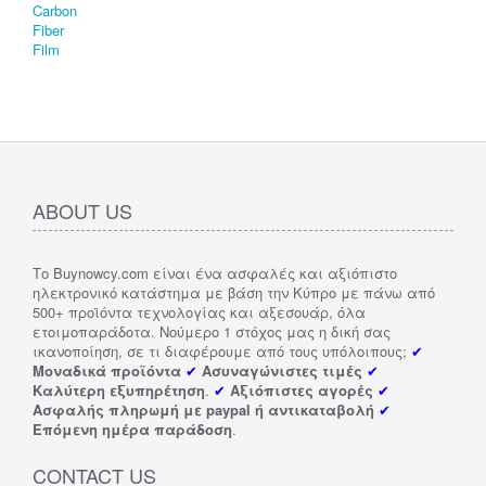
ABOUT US
Το Buynowcy.com είναι ένα ασφαλές και αξιόπιστο
ηλεκτρονικό κατάστημα με βάση την Κύπρο με πάνω από
500+ προϊόντα τεχνολογίας και αξεσουάρ, όλα
ετοιμοπαράδοτα. Νούμερο 1 στόχος μας η δική σας
ικανοποίηση, σε τι διαφέρουμε από τους υπόλοιπους;
✔
Μοναδικά προϊόντα
✔
Ασυναγώνιστες τιμές
✔
Καλύτερη εξυπηρέτηση
.
✔
Αξιόπιστες αγορές
✔
Ασφαλής πληρωμή με paypal ή αντικαταβολή
✔
Επόμενη ημέρα παράδοση
.
CONTACT US