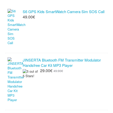
S6 GPS Kids SmartWatch Camera Sim SOS Call
49.00€
JINSERTA Bluetooth FM Transmitter Modulator
Handsfree Car Kit MP3 Player
29.00€
49.90€