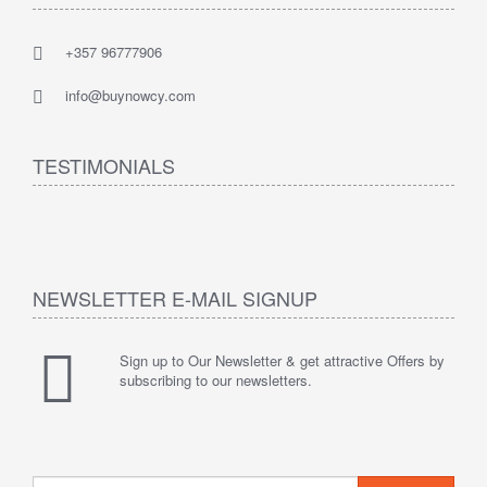
+357 96777906
info@buynowcy.com
TESTIMONIALS
NEWSLETTER E-MAIL SIGNUP
Sign up to Our Newsletter & get attractive Offers by
subscribing to our newsletters.