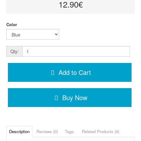
12.90€
Color
Qty:
Add to Cart
Buy Now
Description
Reviews (0)
Tags:
Related Products (6)