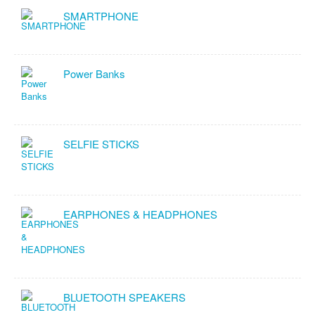
SMARTPHONE
Power Banks
SELFIE STICKS
EARPHONES & HEADPHONES
BLUETOOTH SPEAKERS