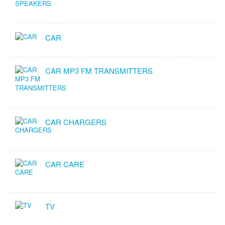
CAR
CAR MP3 FM TRANSMITTERS
CAR CHARGERS
CAR CARE
TV