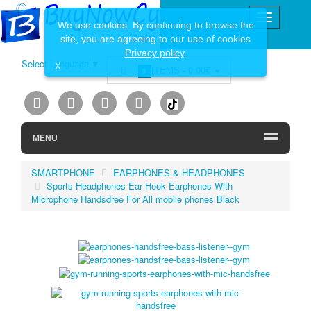
We use cookies. By continuing to browse the
site, you are agreeing to our use of cookies
Privacy policy
.
Select Language
▼
X
ITEMS -
0.00€
0
MENU
SMARTPHONE
EARPHONES & HEADPHONES
Sports Headphones Ear Hook Earphones With
Microphone Handsdree For All mobile phones Black