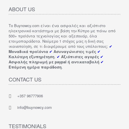
ABOUT US
Το Buynowcy.com είναι ένα ασφαλές και αξιόπιστο
ηλεκτρονικό κατάστημα με βάση την Κύπρο με πάνω από
500+ προϊόντα τεχνολογίας και αξεσουάρ, όλα
ετοιμοπαράδοτα. Νούμερο 1 στόχος μας η δική σας
ικανοποίηση, σε τι διαφέρουμε από τους υπόλοιπους;
✔
Μοναδικά προϊόντα
✔
Ασυναγώνιστες τιμές
✔
Καλύτερη εξυπηρέτηση
.
✔
Αξιόπιστες αγορές
✔
Ασφαλής πληρωμή με paypal ή αντικαταβολή
✔
Επόμενη ημέρα παράδοση
.
CONTACT US
+357 96777906
info@buynowcy.com
TESTIMONIALS