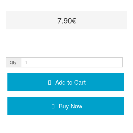
7.90€
Qty:
Add to Cart
Buy Now