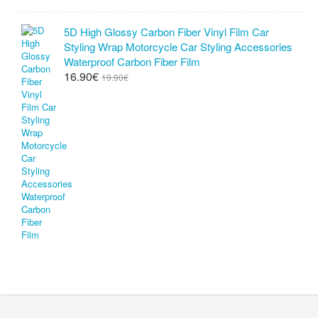
5D High Glossy Carbon Fiber Vinyl Film Car
Styling Wrap Motorcycle Car Styling Accessories
Waterproof Carbon Fiber Film
16.90€
19.90€