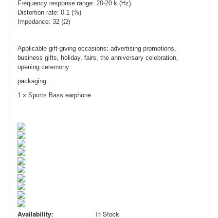
Frequency response range: 20-20 k (Hz)
Distortion rate: 0.1 (%)
Impedance: 32 (Ω)
Applicable gift-giving occasions: advertising promotions,
business gifts, holiday, fairs, the anniversary celebration,
opening ceremony
packagin
g:
1 x
Sports Bass earp
hone
Availability:
In Stock