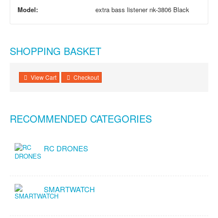
Model:
extra bass listener nk-3806 Black
SHOPPING BASKET
View Cart
Checkout
RECOMMENDED CATEGORIES
RC DRONES
SMARTWATCH