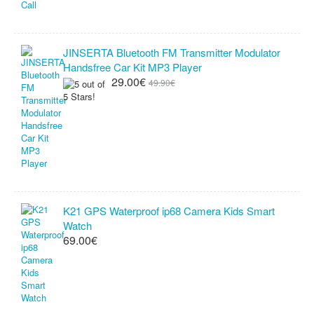
JINSERTA Bluetooth FM Transmitter Modulator
Handsfree Car Kit MP3 Player
29.00€
49.90€
K21 GPS Waterproof ip68 Camera Kids Smart
Watch
69.00€