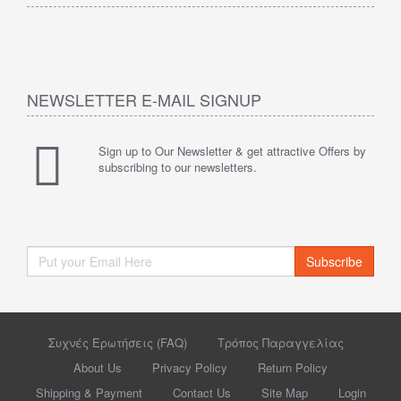
NEWSLETTER E-MAIL SIGNUP
Sign up to Our Newsletter & get attractive Offers by
subscribing to our newsletters.
Subscribe
Συχνές Ερωτήσεις (FAQ)
Τρόπος Παραγγελίας
About Us
Privacy Policy
Return Policy
Shipping & Payment
Contact Us
Site Map
Login