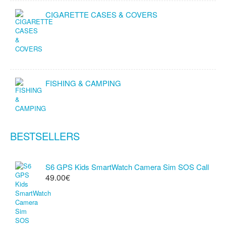
CIGARETTE CASES & COVERS
FISHING & CAMPING
BESTSELLERS
S6 GPS Kids SmartWatch Camera Sim SOS Call
49.00€