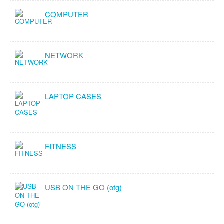
COMPUTER
NETWORK
LAPTOP CASES
FITNESS
USB ON THE GO (otg)