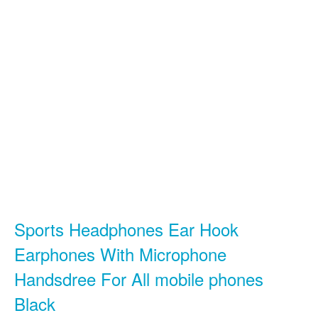
Sports Headphones Ear Hook
Earphones With Microphone
Handsdree For All mobile phones
Black