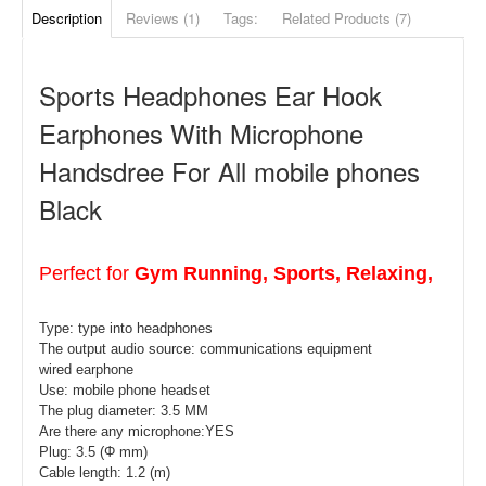
Description
Reviews (1)
Tags:
Related Products (7)
Sports Headphones Ear Hook
Earphones With Microphone
Handsdree For All mobile phones
Black
Perfect for
Gym Running, Sports, Relaxing,
Type: type
into headphones
The output audio source: communications equipment
wired earphone
Use: mobile phone headset
The plug diameter: 3.5 MM
Are there any microphone:YES
Plug: 3.5 (Φ mm)
Cable length: 1.2 (m)