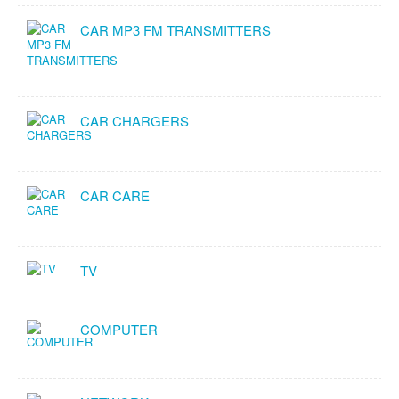
CAR MP3 FM TRANSMITTERS
CAR CHARGERS
CAR CARE
TV
COMPUTER