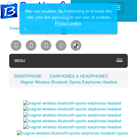
We use cookies. By continuing to browse the
site, you are agreeing to our use of cookies
Privacy policy
.
Select Language
▼
X
ITEMS -
0.00€
0
MENU
SMARTPHONE
EARPHONES & HEADPHONES
Magnet Wireless Bluetooth Sports Earphones Headset