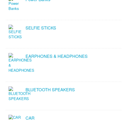
SELFIE STICKS
EARPHONES & HEADPHONES
BLUETOOTH SPEAKERS
CAR