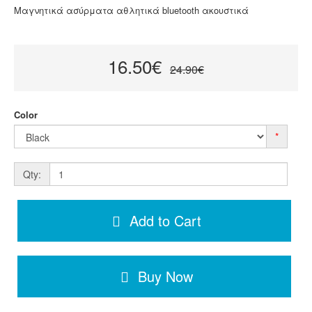
Μαγνητικά ασύρματα αθλητικά bluetooth ακουστικά
16.50€
24.90€
Color
*
Qty:
Add to Cart
Buy Now