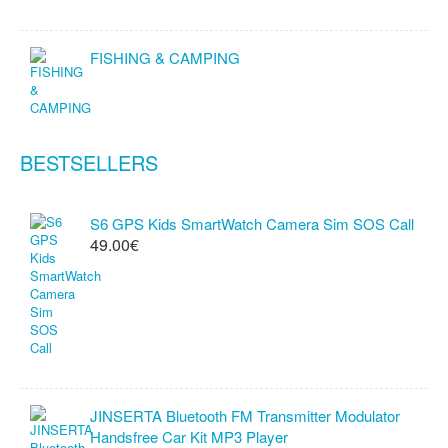
FISHING & CAMPING
BESTSELLERS
S6 GPS Kids SmartWatch Camera Sim SOS Call
49.00€
JINSERTA Bluetooth FM Transmitter Modulator
Handsfree Car Kit MP3 Player