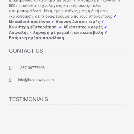
500+ προϊόντα τεχνολογίας και αξεσουάρ, όλα
ετοιμοπαράδοτα. Νούμερο 1 στόχος μας η δική σας
ικανοποίηση, σε τι διαφέρουμε από τους υπόλοιπους;
✔
Μοναδικά προϊόντα
✔
Ασυναγώνιστες τιμές
✔
Καλύτερη εξυπηρέτηση
.
✔
Αξιόπιστες αγορές
✔
Ασφαλής πληρωμή με paypal ή αντικαταβολή
✔
Επόμενη ημέρα παράδοση
.
CONTACT US
+357 96777906
info@buynowcy.com
TESTIMONIALS