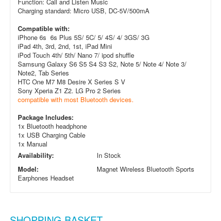
Function: Call and Listen Music
Charging standard: Micro USB, DC-5V/500mA
Compatible with:
iPhone 6s 6s Plus 5S/ 5C/ 5/ 4S/ 4/ 3GS/ 3G
iPad 4th, 3rd, 2nd, 1st, iPad Mini
iPod Touch 4th/ 5th/ Nano 7/ ipod shuffle
Samsung Galaxy S6 S5 S4 S3 S2, Note 5/ Note 4/ Note 3/
Note
2, Tab Series
HTC One M7 M8 Desire X Series S V
Sony Xperia Z1 Z2. LG Pro 2 Series
compatible with most Bluetooth devices.
Package Includes:
1x Bluetooth headphone
1x USB Charging Cable
1x Manual
Availability:
In Stock
Model:
Magnet Wireless Bluetooth Sports
Earphones Headset
SHOPPING BASKET