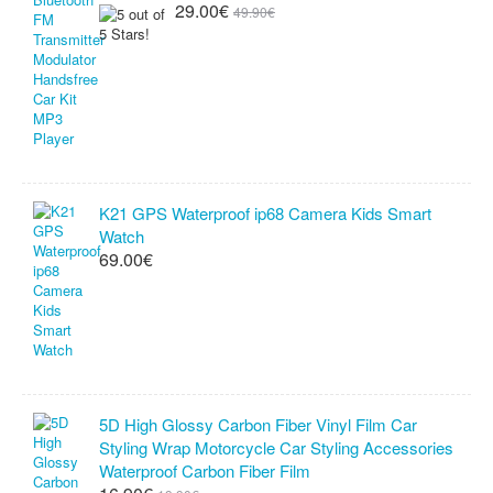
29.00€
49.90€
K21 GPS Waterproof ip68 Camera Kids Smart
Watch
69.00€
5D High Glossy Carbon Fiber Vinyl Film Car
Styling Wrap Motorcycle Car Styling Accessories
Waterproof Carbon Fiber Film