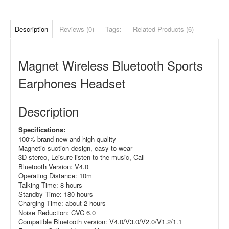
Description
Reviews (0)
Tags:
Related Products (6)
Magnet Wireless Bluetooth Sports
Earphones Headset
Description
Specifications:
100% brand new and high quality
Magnetic suction design, easy to wear
3D stereo, Leisure listen to the music, Call
Bluetooth Version: V4.0
Operating Distance: 10m
Talking Time: 8 hours
Standby Time: 180 hours
Charging Time: about 2 hours
Noise Reduction: CVC 6.0
Compatible Bluetooth version: V4.0/V3.0/V2.0/V1.2/1.1