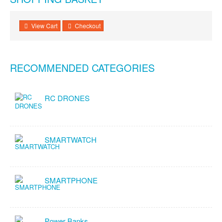
View Cart
Checkout
RECOMMENDED CATEGORIES
RC DRONES
SMARTWATCH
SMARTPHONE
Power Banks