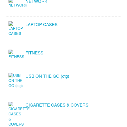
NETWORK
LAPTOP CASES
FITNESS
USB ON THE GO (otg)
CIGARETTE CASES & COVERS