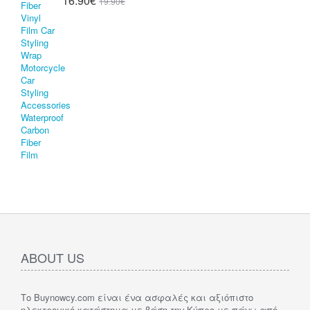
16.90€
19.90€
ABOUT US
Το Buynowcy.com είναι ένα ασφαλές και αξιόπιστο
ηλεκτρονικό κατάστημα με βάση την Κύπρο με πάνω από