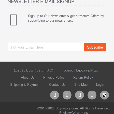
NEWSLETTER E-MAIL SIGNUP
Sign up to Our Newsletter & get attractive Offers by
subscribing to our newsletters.
Subscribe
Συχνές Ερωτήσεις (FAQ)
Τρόπος Παραγγελίας
About Us
Privacy Policy
Return Policy
Shipping & Payment
Contact Us
Site Map
Login
©2015-2026 Buynowcy.com. All Rights Reserved.
BuyNowCY © 2026