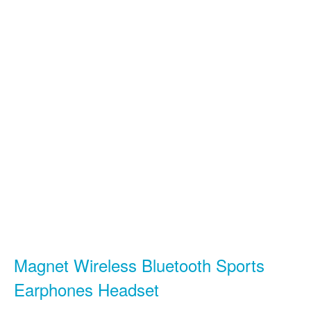
Magnet Wireless Bluetooth Sports
Earphones Headset