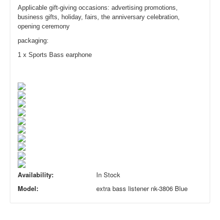
Applicable gift-giving occasions: advertising promotions,
business gifts, holiday, fairs, the anniversary celebration,
opening ceremony
packagin
g:
1 x
Sports Bass earp
hone
Availability:
In Stock
Model:
extra bass listener nk-3806 Blue