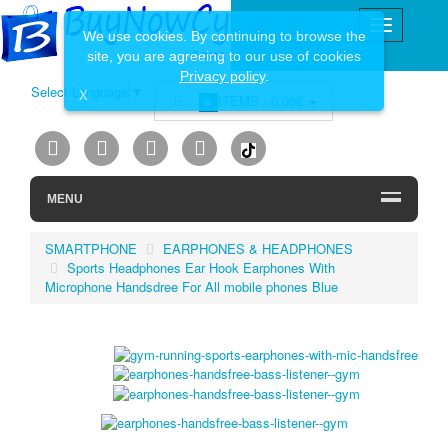
We use cookies. By continuing to browse the
site, you are agreeing to our use of cookies
Privacy policy
.
Select Language
▼
X
ITEMS -
0.00€
0
MENU
SMARTPHONE
EARPHONES & HEADPHONES
Sports Headphones Ear Hook Earphones With
Microphone Handsdree For All mobile phones Blue