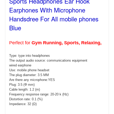
Sports Headphones Ear Hook
Earphones With Microphone
Handsdree For All mobile phones
Blue
Perfect for
Gym Running, Sports, Relaxing,
Type: type
into headphones
The output audio source: communications equipment
wired earphone
Use: mobile phone headset
The plug diameter: 3.5 MM
Are there any microphone:YES
Plug: 3.5 (Φ mm)
Cable length: 1.2 (m)
Frequency response range: 20-20 k (Hz)
Distortion rate: 0.1 (%)
Impedance: 32 (Ω)