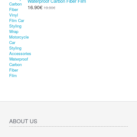
Waterproof Carbon Fiber Film
16.90€
19.90€
ABOUT US