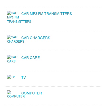
CAR MP3 FM TRANSMITTERS
CAR CHARGERS
CAR CARE
TV
COMPUTER