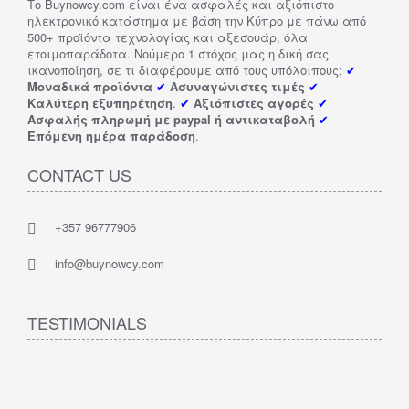
Το Buynowcy.com είναι ένα ασφαλές και αξιόπιστο
ηλεκτρονικό κατάστημα με βάση την Κύπρο με πάνω από
500+ προϊόντα τεχνολογίας και αξεσουάρ, όλα
ετοιμοπαράδοτα. Νούμερο 1 στόχος μας η δική σας
ικανοποίηση, σε τι διαφέρουμε από τους υπόλοιπους;
✔
Μοναδικά προϊόντα
✔
Ασυναγώνιστες τιμές
✔
Καλύτερη εξυπηρέτηση
.
✔
Αξιόπιστες αγορές
✔
Ασφαλής πληρωμή με paypal ή αντικαταβολή
✔
Επόμενη ημέρα παράδοση
.
CONTACT US
+357 96777906
info@buynowcy.com
TESTIMONIALS