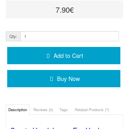
7.90€
Qty:
Add to Cart
Buy Now
Description
Reviews (0)
Tags:
Related Products (7)