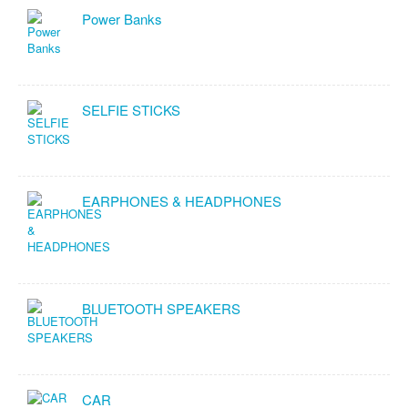
Power Banks
SELFIE STICKS
EARPHONES & HEADPHONES
BLUETOOTH SPEAKERS
CAR