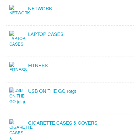
NETWORK
LAPTOP CASES
FITNESS
USB ON THE GO (otg)
CIGARETTE CASES & COVERS