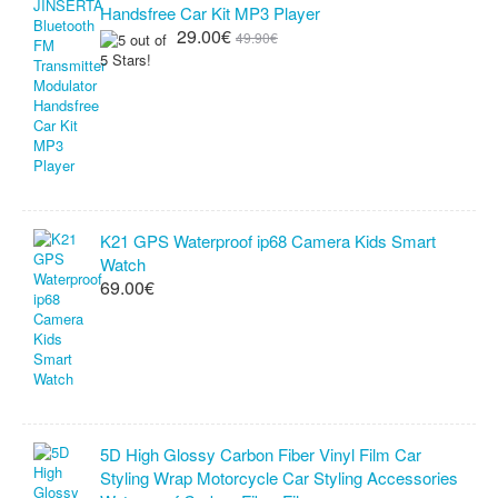
Handsfree Car Kit MP3 Player
29.00€
49.90€
K21 GPS Waterproof ip68 Camera Kids Smart
Watch
69.00€
5D High Glossy Carbon Fiber Vinyl Film Car
Styling Wrap Motorcycle Car Styling Accessories