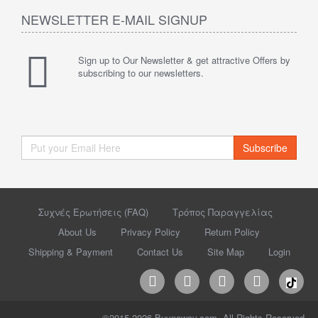
NEWSLETTER E-MAIL SIGNUP
Sign up to Our Newsletter & get attractive Offers by
subscribing to our newsletters.
Subscribe
Συχνές Ερωτήσεις (FAQ)
Τρόπος Παραγγελίας
About Us
Privacy Policy
Return Policy
Shipping & Payment
Contact Us
Site Map
Login
©2015-2026 Buynowcy.com. All Rights Reserved.