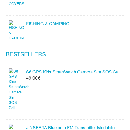
FISHING & CAMPING
BESTSELLERS
S6 GPS Kids SmartWatch Camera Sim SOS Call
49.00€
JINSERTA Bluetooth FM Transmitter Modulator