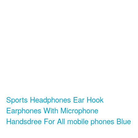
Sports Headphones Ear Hook
Earphones With Microphone
Handsdree For All mobile phones Blue