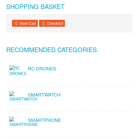
SHOPPING BASKET
View Cart
Checkout
RECOMMENDED CATEGORIES
RC DRONES
SMARTWATCH
SMARTPHONE