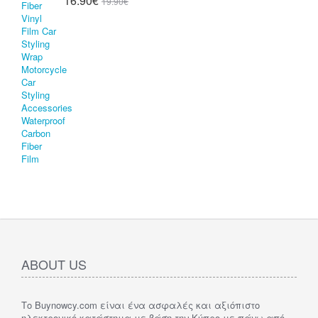
16.90€
19.90€
ABOUT US
Το Buynowcy.com είναι ένα ασφαλές και αξιόπιστο
ηλεκτρονικό κατάστημα με βάση την Κύπρο με πάνω από