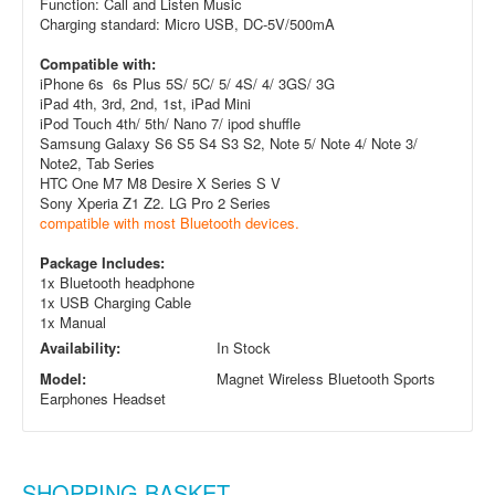
Function: Call and Listen Music
Charging standard: Micro USB, DC-5V/500mA
Compatible with:
iPhone 6s 6s Plus 5S/ 5C/ 5/ 4S/ 4/ 3GS/ 3G
iPad 4th, 3rd, 2nd, 1st, iPad Mini
iPod Touch 4th/ 5th/ Nano 7/ ipod shuffle
Samsung Galaxy S6 S5 S4 S3 S2, Note 5/ Note 4/ Note 3/
Note
2, Tab Series
HTC One M7 M8 Desire X Series S V
Sony Xperia Z1 Z2. LG Pro 2 Series
compatible with most Bluetooth devices.
Package Includes:
1x Bluetooth headphone
1x USB Charging Cable
1x Manual
Availability:
In Stock
Model:
Magnet Wireless Bluetooth Sports
Earphones Headset
SHOPPING BASKET