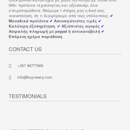
500+ προϊόντα τεχνολογίας και αξεσουάρ, όλα
ετοιμοπαράδοτα. Νούμερο 1 στόχος μας η δική σας
ικανοποίηση, σε τι διαφέρουμε από τους υπόλοιπους;
✔
Μοναδικά προϊόντα
✔
Ασυναγώνιστες τιμές
✔
Καλύτερη εξυπηρέτηση
.
✔
Αξιόπιστες αγορές
✔
Ασφαλής πληρωμή με paypal ή αντικαταβολή
✔
Επόμενη ημέρα παράδοση
.
CONTACT US
+357 96777906
info@buynowcy.com
TESTIMONIALS