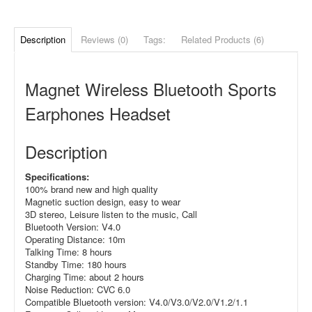
Description
Reviews (0)
Tags:
Related Products (6)
Magnet Wireless Bluetooth Sports
Earphones Headset
Description
Specifications:
100% brand new and high quality
Magnetic suction design, easy to wear
3D stereo, Leisure listen to the music, Call
Bluetooth Version: V4.0
Operating Distance: 10m
Talking Time: 8 hours
Standby Time: 180 hours
Charging Time: about 2 hours
Noise Reduction: CVC 6.0
Compatible Bluetooth version: V4.0/V3.0/V2.0/V1.2/1.1