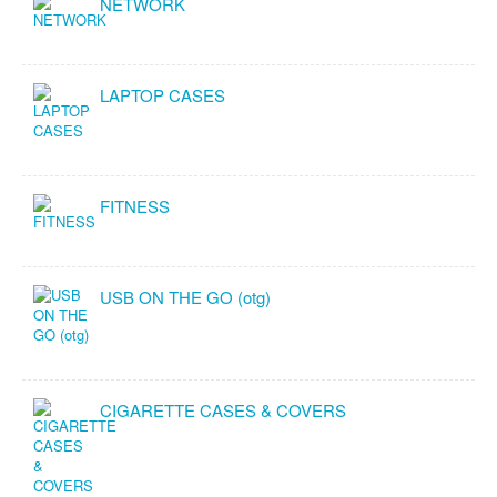
NETWORK
LAPTOP CASES
FITNESS
USB ON THE GO (otg)
CIGARETTE CASES & COVERS