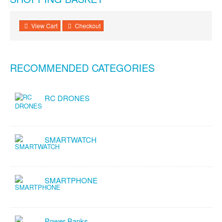
View Cart
Checkout
RECOMMENDED CATEGORIES
RC DRONES
SMARTWATCH
SMARTPHONE
Power Banks