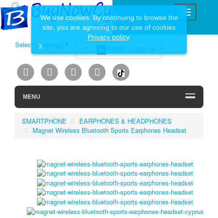
We use cookies. By continuing to browse the
site, you are agreeing to our use of cookies
Privacy policy
.
Select Language
▼
X
ITEMS -
0.00€
0
MENU
SMARTPHONE
EARPHONES & HEADPHONES
Magnet Wireless Bluetooth Sports Earphones Headset