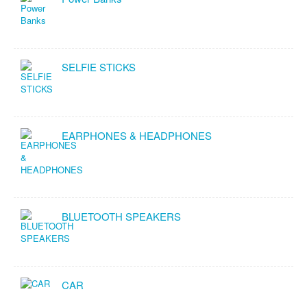
SELFIE STICKS
EARPHONES & HEADPHONES
BLUETOOTH SPEAKERS
CAR