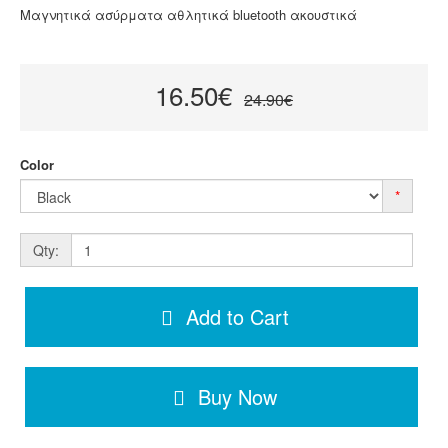
Μαγνητικά ασύρματα αθλητικά bluetooth ακουστικά
16.50€
24.90€
Color
*
Qty:
Add to Cart
Buy Now