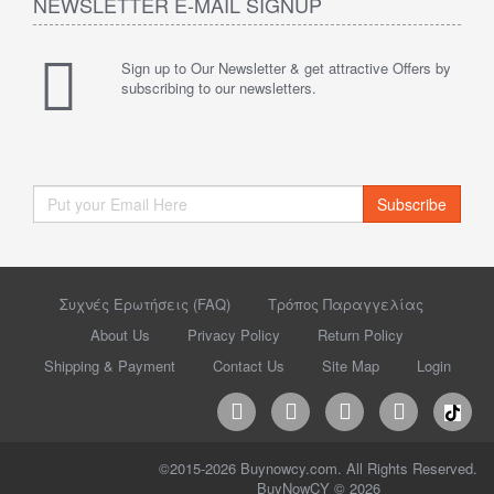
NEWSLETTER E-MAIL SIGNUP
Sign up to Our Newsletter & get attractive Offers by
subscribing to our newsletters.
Subscribe
Συχνές Ερωτήσεις (FAQ)
Τρόπος Παραγγελίας
About Us
Privacy Policy
Return Policy
Shipping & Payment
Contact Us
Site Map
Login
©2015-2026 Buynowcy.com. All Rights Reserved.
BuyNowCY © 2026