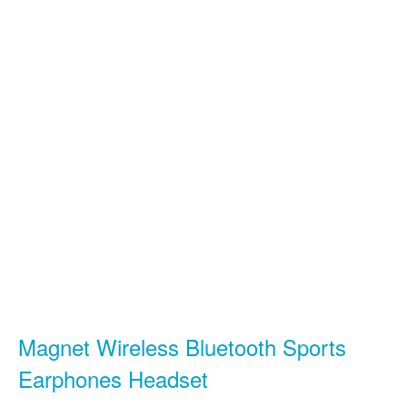
Magnet Wireless Bluetooth Sports
Earphones Headset