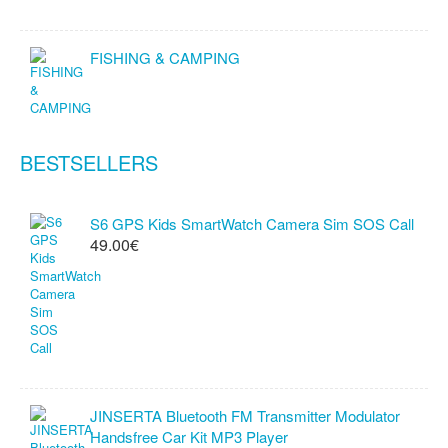
FISHING & CAMPING
BESTSELLERS
S6 GPS Kids SmartWatch Camera Sim SOS Call
49.00€
JINSERTA Bluetooth FM Transmitter Modulator
Handsfree Car Kit MP3 Player