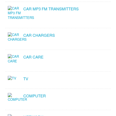
CAR MP3 FM TRANSMITTERS
CAR CHARGERS
CAR CARE
TV
COMPUTER