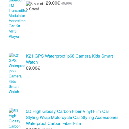
29.00€
49.90€
K21 GPS Waterproof ip68 Camera Kids Smart
Watch
69.00€
5D High Glossy Carbon Fiber Vinyl Film Car
Styling Wrap Motorcycle Car Styling Accessories
Waterproof Carbon Fiber Film