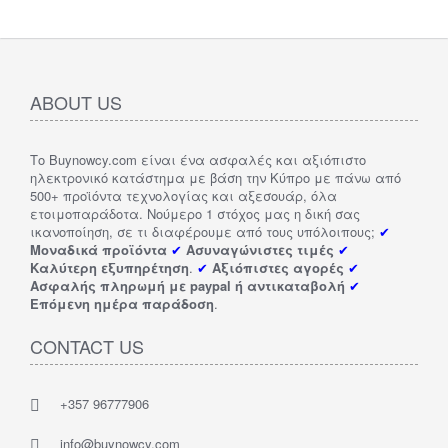
ABOUT US
Το Buynowcy.com είναι ένα ασφαλές και αξιόπιστο
ηλεκτρονικό κατάστημα με βάση την Κύπρο με πάνω από
500+ προϊόντα τεχνολογίας και αξεσουάρ, όλα
ετοιμοπαράδοτα. Νούμερο 1 στόχος μας η δική σας
ικανοποίηση, σε τι διαφέρουμε από τους υπόλοιπους;
✔
Μοναδικά προϊόντα
✔
Ασυναγώνιστες τιμές
✔
Καλύτερη εξυπηρέτηση
.
✔
Αξιόπιστες αγορές
✔
Ασφαλής πληρωμή με paypal ή αντικαταβολή
✔
Επόμενη ημέρα παράδοση
.
CONTACT US
+357 96777906
info@buynowcy.com