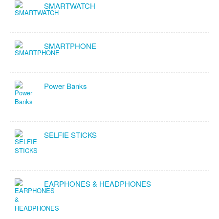
SMARTWATCH
SMARTPHONE
Power Banks
SELFIE STICKS
EARPHONES & HEADPHONES