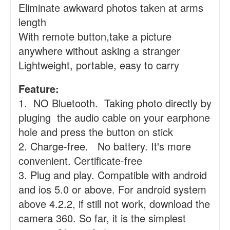
Eliminate awkward photos taken at arms
length
With remote button,take a picture
anywhere without asking a stranger
Lightweight, portable, easy to carry
Feature:
1. NO Bluetooth. Taking photo directly by
pluging the audio cable on your earphone
hole and press the button on stick
2. Charge-free. No battery. It's more
convenient. Certificate-free
3. Plug and play. Compatible with android
and ios 5.0 or above. For android system
above 4.2.2, if still not work, download the
camera 360. So far, it is the simplest