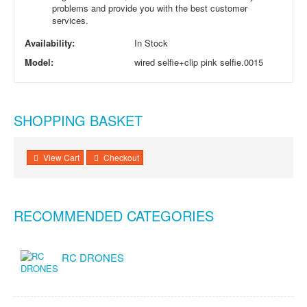
problems and provide you with the best customer
services.
Availability:
In Stock
Model:
wired selfie+clip pink selfie.0015
SHOPPING BASKET
View Cart
Checkout
RECOMMENDED CATEGORIES
RC DRONES