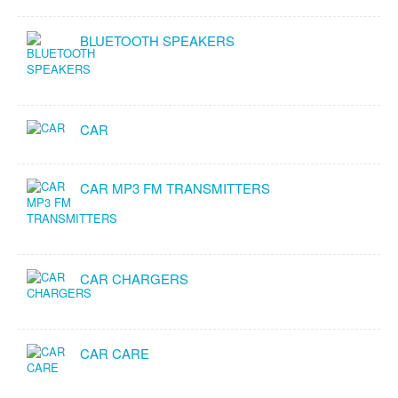
BLUETOOTH SPEAKERS
CAR
CAR MP3 FM TRANSMITTERS
CAR CHARGERS
CAR CARE