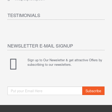
TESTIMONIALS
NEWSLETTER E-MAIL SIGNUP
Sign up to Our Newsletter & get attractive Offers by
subscribing to our newsletters.
Subscribe