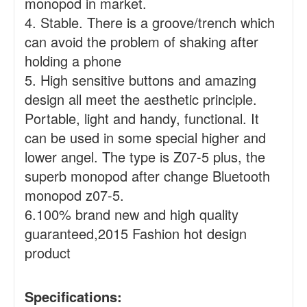
monopod in market.
4. Stable. There is a groove/trench which
can avoid the problem of shaking after
holding a phone
5. High sensitive buttons and amazing
design all meet the aesthetic principle.
Portable, light and handy, functional. It
can be used in some special higher and
lower angel. The type is Z07-5 plus, the
superb monopod after change Bluetooth
monopod z07-5.
6.100% brand new and high quality
guaranteed,2015 Fashion hot design
product
Specifications: