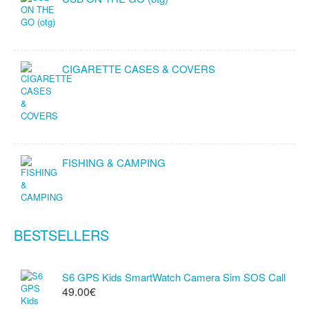
CIGARETTE CASES & COVERS
FISHING & CAMPING
BESTSELLERS
S6 GPS Kids SmartWatch Camera Sim SOS Call
49.00€