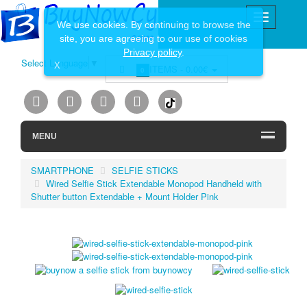
We use cookies. By continuing to browse the
site, you are agreeing to our use of cookies
Privacy policy
.
Select Language
▼
X
ITEMS -
0.00€
0
MENU
SMARTPHONE
SELFIE STICKS
Wired Selfie Stick Extendable Monopod Handheld with
Shutter button Extendable + Mount Holder Pink