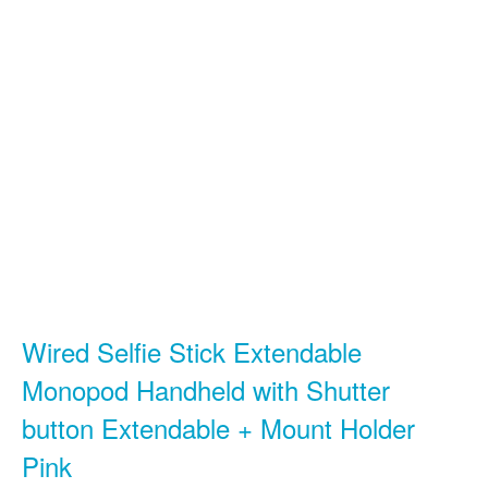
Wired Selfie Stick Extendable
Monopod Handheld with Shutter
button Extendable + Mount Holder
Pink