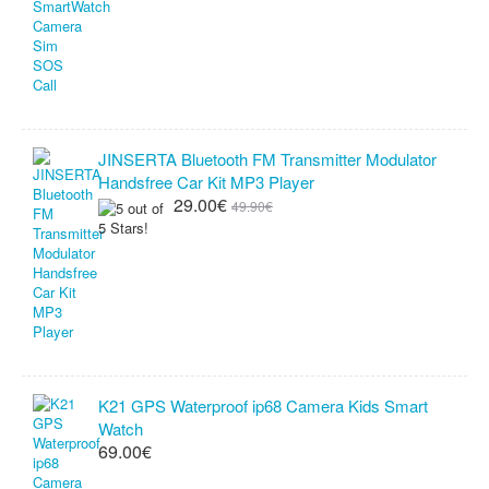
JINSERTA Bluetooth FM Transmitter Modulator
Handsfree Car Kit MP3 Player
29.00€
49.90€
K21 GPS Waterproof ip68 Camera Kids Smart
Watch
69.00€