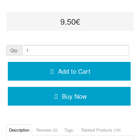
9.50€
Qty:
Add to Cart
Buy Now
Description
Reviews (0)
Tags:
Related Products (16)