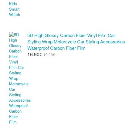
5D High Glossy Carbon Fiber Vinyl Film Car
Styling Wrap Motorcycle Car Styling Accessories
Waterproof Carbon Fiber Film
16.90€
19.90€