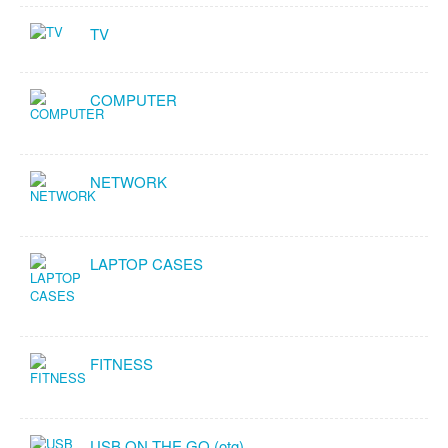
TV
COMPUTER
NETWORK
LAPTOP CASES
FITNESS
USB ON THE GO (otg)