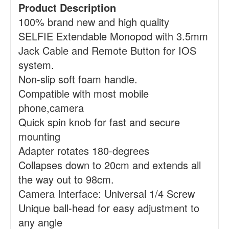
Product Description
100% brand new and high quality
SELFIE Extendable Monopod with 3.5mm
Jack Cable and Remote Button for IOS
system.
Non-slip soft foam handle.
Compatible with most mobile
phone,camera
Quick spin knob for fast and secure
mounting
Adapter rotates 180-degrees
Collapses down to 20cm and extends all
the way out to 98cm.
Camera Interface: Universal 1/4 Screw
Unique ball-head for easy adjustment to
any angle