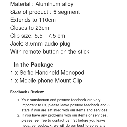
Material : Aluminum alloy
Size of product : 5 segment
Extends to 110cm
Closes to 23cm
Clip size: 5.5 - 7.5 cm
Jack: 3.5mm audio plug
With remote button on the stick
In the Package
1 x Selfie Handheld Monopod
1 x Mobile phone Mount Clip
Feedback / Review:
Your satisfaction and positive feedback are very
important to us, please leave positive feedback and 5
stars if you are satisfied with our items and services.
If you have any problems with our items or services,
please feel free to contact us first before you leave
negative feedback, we will do our best to solve any