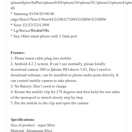
iphone6plus/6sPlus/iphone6/6S/iphone5S/iphone5C/iphone5/iphone4/iph
4S
*
Samsung
S3/S4/S5/S6/S6
edge/Note2/Note3/Note4/G5108/G7109/G5308W/G3588W
*
Sony
Z2/Z3/T2/L39W
/Alcatel/Htc
* Lg/Meizu
* Any Other smart phone with 3.5mm port
Feature:
1. Please insert cable plug into mobile.
2. Android 4.2.2 system. If can’t use normally, please kindly
download camera 360 or Iphone ISO above 5.01, Don’t need to
download software, can be installed in phone audio ports directly. It
can control mobile camera to take photos.
3. No Battery. Don’t need to charge.
4. Rotate the mobile clip for 270 degrees and then hold the two sides
of the monopod to stretch slowly step by step.
5. Put the mobile to the clip and open the camera.
Specifications:
Size of product : super Mini
Material: Aluminum Alloy