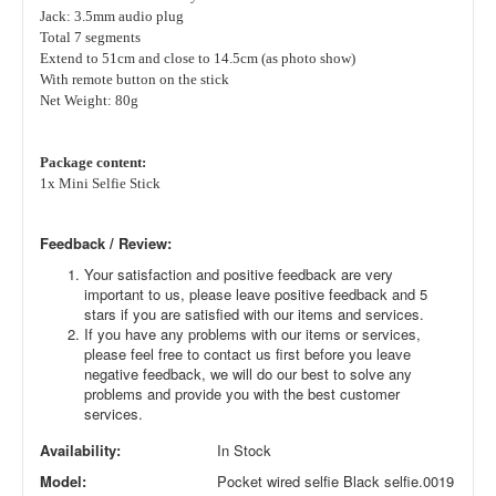
Jack: 3.5mm audio plug
Total 7 segments
Extend to 51cm and close to 14.5cm (as photo show)
With remote button on the stick
Net Weight: 80g
Package content:
1x Mini Selfie Stick
Feedback / Review:
Your satisfaction and positive feedback are very
important to us, please leave positive feedback and 5
stars if you are satisfied with our items and services.
If you have any problems with our items or services,
please feel free to contact us first before you leave
negative feedback, we will do our best to solve any
problems and provide you with the best customer
services.
Availability:
In Stock
Model:
Pocket wired selfie Black selfie.0019