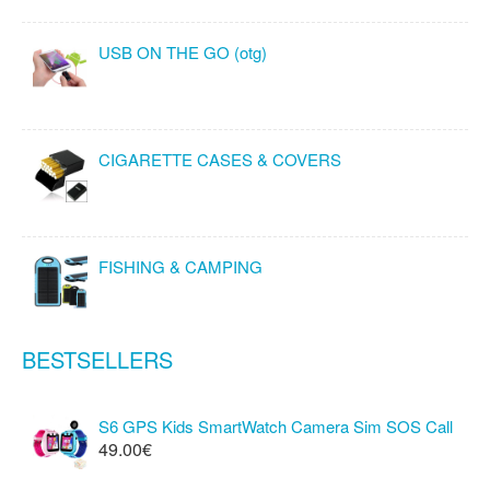
USB ON THE GO (otg)
CIGARETTE CASES & COVERS
FISHING & CAMPING
BESTSELLERS
S6 GPS Kids SmartWatch Camera Sim SOS Call
49.00€