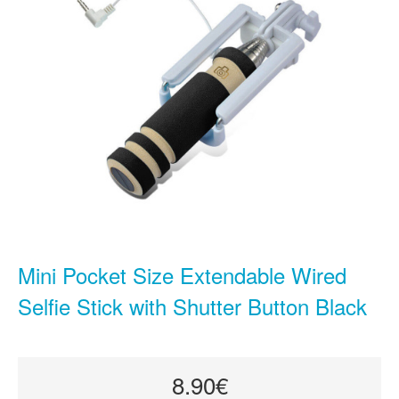
Mini Pocket Size Extendable Wired
Selfie Stick with Shutter Button Black
8.90€