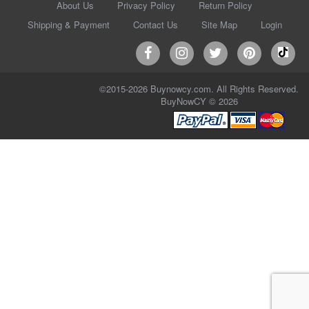
About Us
Privacy Policy
Return Policy
Shipping & Payment
Contact Us
Site Map
Login
©2015-2026 Buynowcy.com. All Rights Reserved.
BuyNowCY © 2026