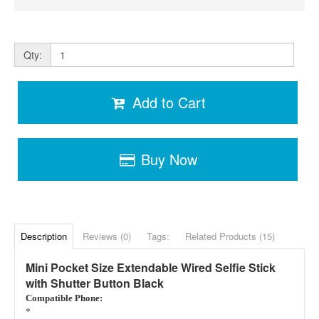
Qty:
Add to Cart
Buy Now
Description
Reviews (0)
Tags:
Related Products (15)
Mini Pocket Size Extendable Wired Selfie Stick
with Shutter Button Black
Compatible Phone:
*