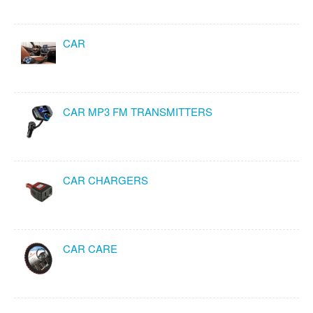
CAR
CAR MP3 FM TRANSMITTERS
CAR CHARGERS
CAR CARE