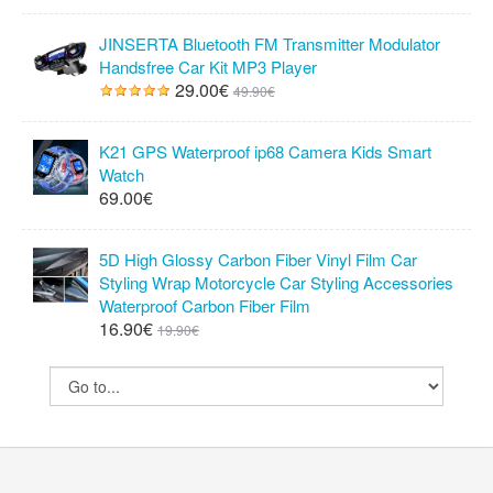
JINSERTA Bluetooth FM Transmitter Modulator
Handsfree Car Kit MP3 Player
29.00€
49.90€
K21 GPS Waterproof ip68 Camera Kids Smart
Watch
69.00€
5D High Glossy Carbon Fiber Vinyl Film Car
Styling Wrap Motorcycle Car Styling Accessories
Waterproof Carbon Fiber Film
16.90€
19.90€