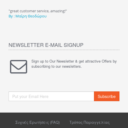
τηση
"great customer service, amazing!"
"Υπέ
By : Μαίρη Θεοδώρου
καλέ
By :
NEWSLETTER E-MAIL SIGNUP
Sign up to Our Newsletter & get attractive Offers by
subscribing to our newsletters.
Subscribe
Συχνές Ερωτήσεις (FAQ)
Τρόπος Παραγγελίας