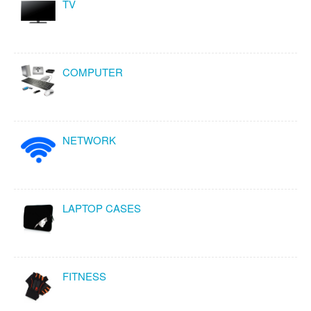
TV
COMPUTER
NETWORK
LAPTOP CASES
FITNESS