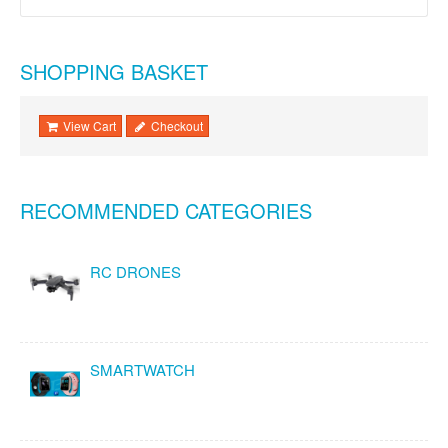
SHOPPING BASKET
View Cart
Checkout
RECOMMENDED CATEGORIES
RC DRONES
SMARTWATCH