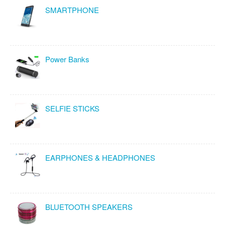
SMARTPHONE
Power Banks
SELFIE STICKS
EARPHONES & HEADPHONES
BLUETOOTH SPEAKERS