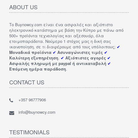
ABOUT US
Το Buynowcy.com είναι ένα ασφαλές και αξιόπιστο
ηλεκτρονικό κατάστημα με βάση την Κύπρο με πάνω από
500+ προϊόντα τεχνολογίας και αξεσουάρ, όλα
ετοιμοπαράδοτα. Νούμερο 1 στόχος μας η δική σας
ικανοποίηση, σε τι διαφέρουμε από τους υπόλοιπους;
✔
Μοναδικά προϊόντα
✔
Ασυναγώνιστες τιμές
✔
Καλύτερη εξυπηρέτηση
.
✔
Αξιόπιστες αγορές
✔
Ασφαλής πληρωμή με paypal ή αντικαταβολή
✔
Επόμενη ημέρα παράδοση
.
CONTACT US
+357 96777906
info@buynowcy.com
TESTIMONIALS