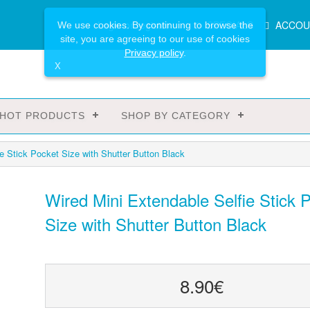
Main
Login or register
SPECIALS
ACCOU
We use cookies. By continuing to browse the
Menu
site, you are agreeing to our use of cookies
Privacy policy
.
X
HOT PRODUCTS
SHOP BY CATEGORY
e Stick Pocket Size with Shutter Button Black
Wired Mini Extendable Selfie Stick 
Size with Shutter Button Black
8.90€