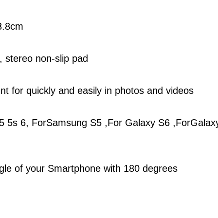
13.8cm
, stereo non-slip pad
t for quickly and easily in photos and videos
4 5 5s 6, ForSamsung S5 ,For Galaxy S6 ,ForGalax
angle of your Smartphone with 180 degrees