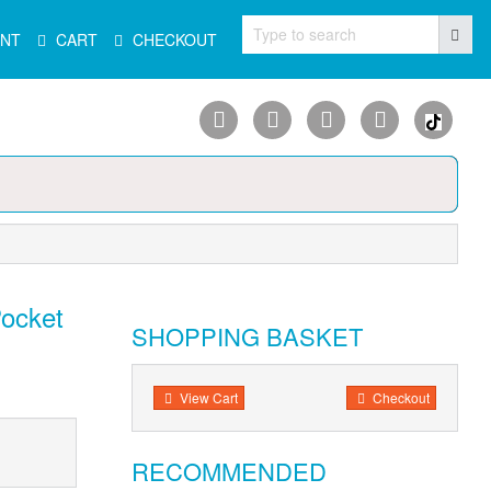
Type to search
NT
CART
CHECKOUT
Pocket
SHOPPING BASKET
View Cart
Checkout
RECOMMENDED