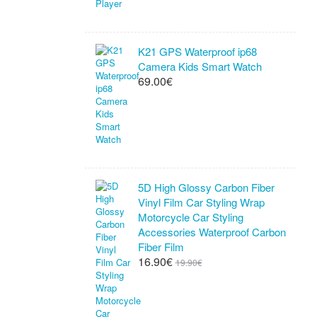
K21 GPS Waterproof ip68
Camera Kids Smart Watch
69.00€
5D High Glossy Carbon Fiber
Vinyl Film Car Styling Wrap
Motorcycle Car Styling
Accessories Waterproof Carbon
Fiber Film
16.90€
19.90€