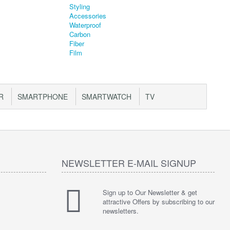
R
SMARTPHONE
SMARTWATCH
TV
NEWSLETTER E-MAIL SIGNUP
Sign up to Our Newsletter & get
attractive Offers by subscribing to our
newsletters.