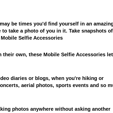
e may be times you'd find yourself in an amazin
 to take a photo of you in it. Take snapshots of
 Mobile Selfie Accessories
n their own, these Mobile Selfie Accessories le
deo diaries or blogs, when you're hiking or
oncerts, aerial photos, sports events and so 
taking photos anywhere without asking another