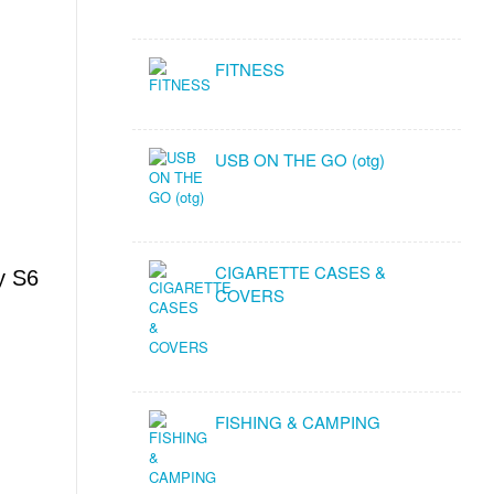
FITNESS
USB ON THE GO (otg)
CIGARETTE CASES &
y S6
COVERS
FISHING & CAMPING