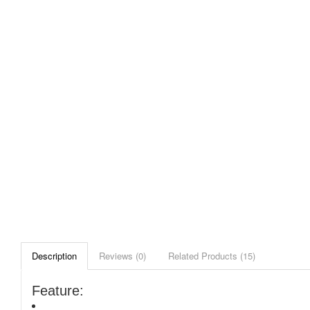
Description
Reviews (0)
Related Products (15)
Feature: