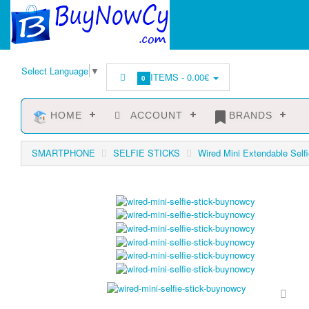
Select Language
▼
ITEMS -
0.00€
0
HOME
ACCOUNT
BRANDS
SMARTPHONE
SELFIE STICKS
Wired Mini Extendable Selfi