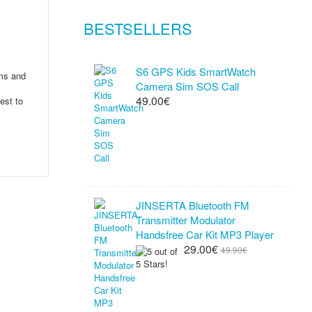
BESTSELLERS
S6 GPS Kids SmartWatch
ems and
Camera Sim SOS Call
49.00€
est to
JINSERTA Bluetooth FM
Transmitter Modulator
Handsfree Car Kit MP3 Player
29.00€
49.90€