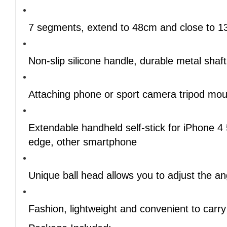
7 segments, extend to 48cm and close to 
Non-slip silicone handle, durable metal shaft
Attaching phone or sport camera tripod moun
Extendable handheld self-stick for iPhone 
edge, other smartphone
Unique ball head allows you to adjust the 
Fashion, lightweight and convenient to carry