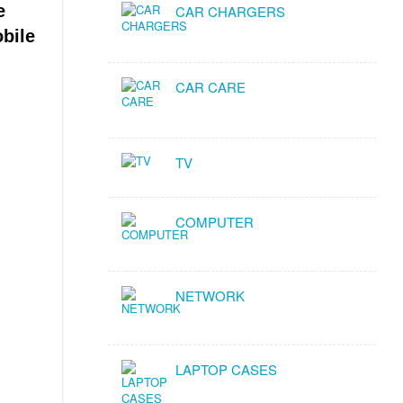
e
CAR CHARGERS
obile
CAR CARE
TV
COMPUTER
NETWORK
LAPTOP CASES