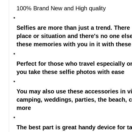
100% Brand New and High quality
Selfies are more than just a trend. Ther
place or situation and there's no one else
these memories with you in it with these
Perfect for those who travel especially o
you take these selfie photos with ease
You may also use these accessories in vi
camping, weddings, parties, the beach, c
more
The best part is great handy device for 