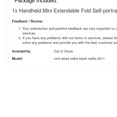
Package Included:
1x Handheld Mini Extendable Fold Self-portra
Feedback / Review:
Your satisfaction and positive feedback are very important to u
services.
If you have any problems with our items or services, please fee
solve any problems and provide you with the best customer se
Availability:
Out of Stock
Model:
mini wired selfie black selfie.0011