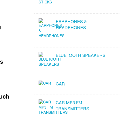
EARPHONES &
g
HEADPHONES
BLUETOOTH SPEAKERS
ts
CAR
much
CAR MP3 FM
TRANSMITTERS