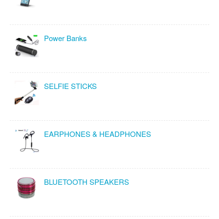
Power Banks
SELFIE STICKS
EARPHONES & HEADPHONES
BLUETOOTH SPEAKERS