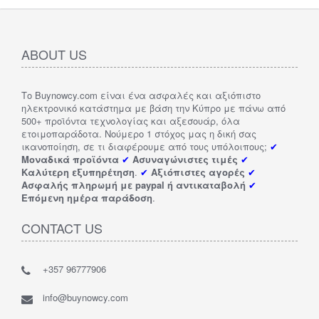
ABOUT US
Το Buynowcy.com είναι ένα ασφαλές και αξιόπιστο
ηλεκτρονικό κατάστημα με βάση την Κύπρο με πάνω από
500+ προϊόντα τεχνολογίας και αξεσουάρ, όλα
ετοιμοπαράδοτα. Νούμερο 1 στόχος μας η δική σας
ικανοποίηση, σε τι διαφέρουμε από τους υπόλοιπους;
✔
Μοναδικά προϊόντα
✔
Ασυναγώνιστες τιμές
✔
Καλύτερη εξυπηρέτηση
.
✔
Αξιόπιστες αγορές
✔
Ασφαλής πληρωμή με paypal ή αντικαταβολή
✔
Επόμενη ημέρα παράδοση
.
CONTACT US
+357 96777906
info@buynowcy.com