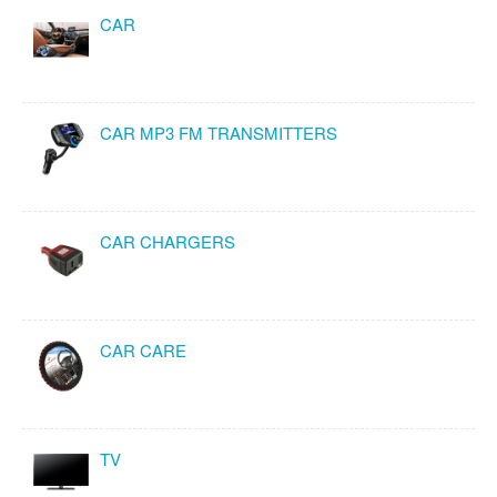
CAR
CAR MP3 FM TRANSMITTERS
CAR CHARGERS
CAR CARE
TV