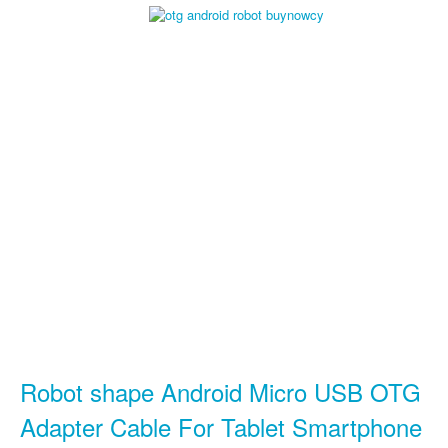
Robot shape Android Micro USB OTG
Adapter Cable For Tablet Smartphone