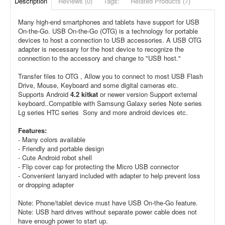
Description
Reviews (0)
Tags:
Related Products (7)
Many high-end smartphones and tablets have support for USB
On-the-Go. USB On-the-Go (OTG) is a technology for portable
devices to host a connection to USB accessories. A USB OTG
adapter is necessary for the host device to recognize the
connection to the accessory and change to "USB host."
Transfer files to OTG , Allow you to connect to most USB Flash
Drive, Mouse, Keyboard and some digital cameras etc.
Supports Android
4.2 kitkat
or newer version Support external
keyboard..Compatible with Samsung Galaxy series Note series
Lg series HTC series Sony and more android devices etc.
Features:
- Many colors available
- Friendly and portable design
- Cute Android robot shell
- Flip cover cap for protecting the Micro USB connector
- Convenient lanyard included with adapter to help prevent loss
or dropping adapter
Note: Phone/tablet device must have USB On-the-Go feature.
Note: USB hard drives without separate power cable does not
have enough power to start up.