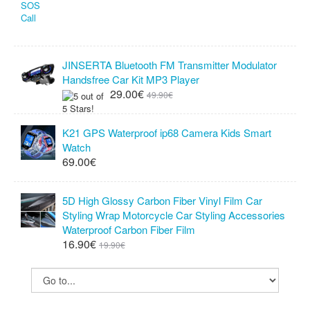
JINSERTA Bluetooth FM Transmitter Modulator
Handsfree Car Kit MP3 Player
29.00€
49.90€
K21 GPS Waterproof ip68 Camera Kids Smart
Watch
69.00€
5D High Glossy Carbon Fiber Vinyl Film Car
Styling Wrap Motorcycle Car Styling Accessories
Waterproof Carbon Fiber Film
16.90€
19.90€