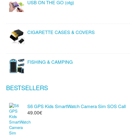
USB ON THE GO (otg)
CIGARETTE CASES & COVERS
FISHING & CAMPING
BESTSELLERS
S6 GPS Kids SmartWatch Camera Sim SOS Call
49.00€