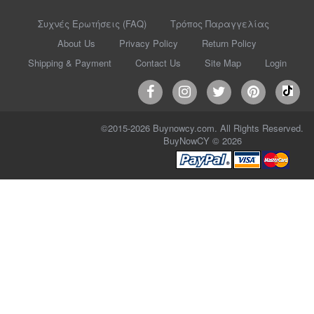
Συχνές Ερωτήσεις (FAQ)
Τρόπος Παραγγελίας
About Us
Privacy Policy
Return Policy
Shipping & Payment
Contact Us
Site Map
Login
©2015-2026 Buynowcy.com. All Rights Reserved.
BuyNowCY © 2026