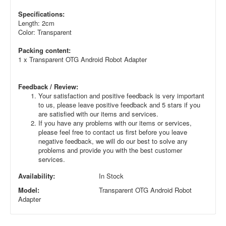
Specifications:
Length: 2cm
Color: Transparent
Packing content:
1 x Transparent OTG Android Robot Adapter
Feedback / Review:
Your satisfaction and positive feedback is very important
to us, please leave positive feedback and 5 stars if you
are satisfied with our items and services.
If you have any problems with our items or services,
please feel free to contact us first before you leave
negative feedback, we will do our best to solve any
problems and provide you with the best customer
services.
Availability:
In Stock
Model:
Transparent OTG Android Robot
Adapter