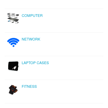
COMPUTER
NETWORK
LAPTOP CASES
FITNESS