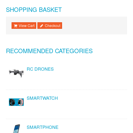
SHOPPING BASKET
View Cart
Checkout
RECOMMENDED CATEGORIES
RC DRONES
SMARTWATCH
SMARTPHONE