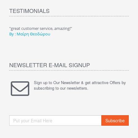
TESTIMONIALS
τηση
"great customer service, amazing!"
"Υπέ
By : Μαίρη Θεοδώρου
καλέ
By :
NEWSLETTER E-MAIL SIGNUP
Sign up to Our Newsletter & get attractive Offers by
subscribing to our newsletters.
Subscribe