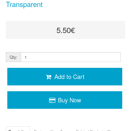
Transparent
5.50€
Qty:
Add to Cart
Buy Now