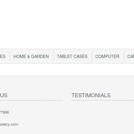
IES
HOME & GARDEN
TABLET CASES
COMPUTER
CA
 US
TESTIMONIALS
77906
nowcy.com