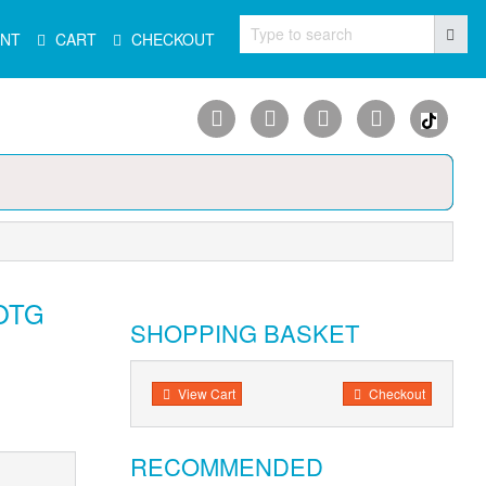
Type to search
NT
CART
CHECKOUT
 OTG
SHOPPING BASKET
View Cart
Checkout
RECOMMENDED