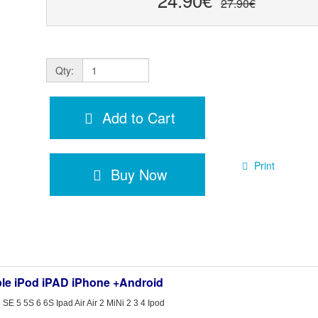
27.90€
Qty:
Add to Cart
Print
Buy Now
ple iPod iPAD iPhone +Android
E 5 5S 6 6S Ipad Air Air 2 MiNi 2 3 4 Ipod