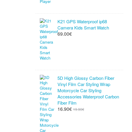
K21 GPS Waterproof ip68
Camera Kids Smart Watch
69.00€
5D High Glossy Carbon Fiber
Vinyl Film Car Styling Wrap
Motorcycle Car Styling
Accessories Waterproof Carbon
Fiber Film
16.90€
19.90€