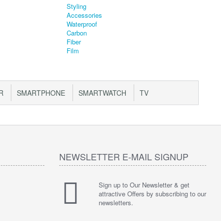
R
SMARTPHONE
SMARTWATCH
TV
NEWSLETTER E-MAIL SIGNUP
Sign up to Our Newsletter & get
attractive Offers by subscribing to our
newsletters.