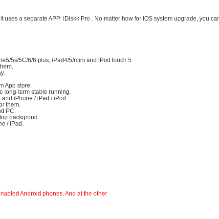
d, it uses a separate APP: iDiskk Pro . No matter how for IOS system upgrade, you can
ne5/5s/5C/6/6 plus, iPad4/5/mini and iPod touch 5
 them.
ay.
m App store.
ure long-term stable running.
 and iPhone / iPad / iPod.
for them.
and PC.
ktop backgrond.
ne / iPad.
nabled Android phones. And at the other