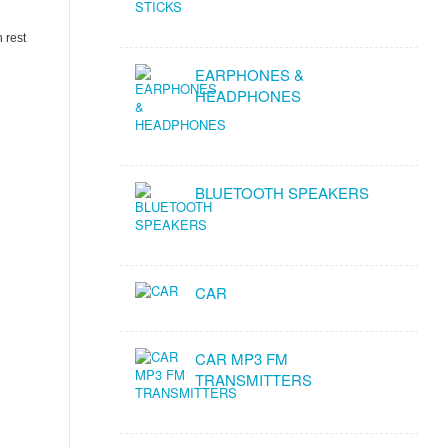
 rest
EARPHONES &
HEADPHONES
BLUETOOTH SPEAKERS
CAR
CAR MP3 FM
TRANSMITTERS