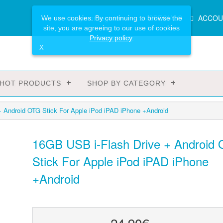
Main
Login or register
SPECIALS
ACCOU
We use cookies. By continuing to browse the
Menu
site, you are agreeing to our use of cookies
Privacy policy
.
X
HOT PRODUCTS
SHOP BY CATEGORY
+ Android OTG Stick For Apple iPod iPAD iPhone +Android
16GB USB i-Flash Drive + Android
Stick For Apple iPod iPAD iPhone
+Android
24.90€