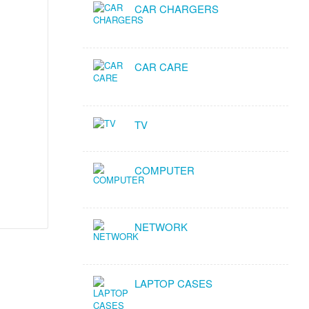
CAR CHARGERS
CAR CARE
TV
COMPUTER
NETWORK
LAPTOP CASES