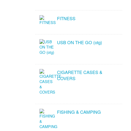
FITNESS
USB ON THE GO (otg)
CIGARETTE CASES &
COVERS
FISHING & CAMPING