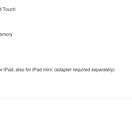
od Touch
memory
or iPad, also for iPad mini: (adapter required separately)