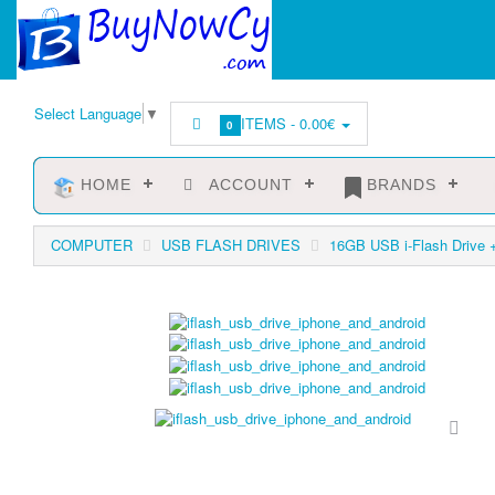
Select Language
▼
ITEMS -
0.00€
0
HOME
ACCOUNT
BRANDS
COMPUTER
USB FLASH DRIVES
16GB USB i-Flash Drive 