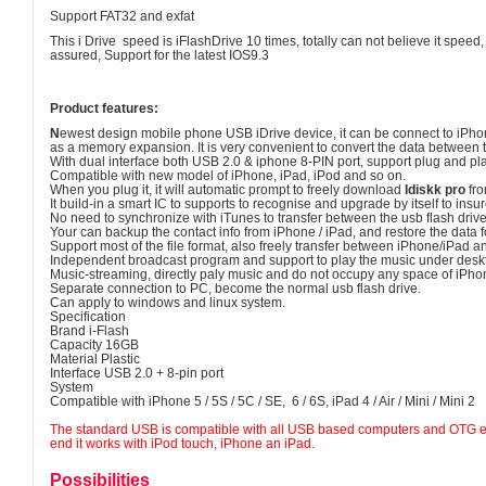
Support FAT32 and exfat
This i Drive speed is iFlashDrive 10 times, totally can not believe it spee
assured, Support for the latest IOS9.3
Product features:
N
ewest design mobile phone USB iDrive device, it can be connect to iPho
as a memory expansion. It is very convenient to convert the data between
With dual interface both USB 2.0 & iphone 8-PIN port, support plug and pl
Compatible with new model of iPhone, iPad, iPod and so on.
When you plug it, it will automatic prompt to freely download
Idiskk pro
fro
It build-in a smart IC to supports to recognise and upgrade by itself to ins
No need to synchronize with iTunes to transfer between the usb flash drive
Your can backup the contact info from iPhone / iPad, and restore the data 
Support most of the file format, also freely transfer between iPhone/iPad 
Independent broadcast program and support to play the music under des
Music-streaming, directly paly music and do not occupy any space of iPho
Separate connection to PC, become the normal usb flash drive.
Can apply to windows and linux system.
Specification
Brand i-Flash
Capacity 16GB
Material Plastic
Interface USB 2.0 + 8-pin port
System
Compatible with iPhone 5 / 5S / 5C / SE, 6 / 6S, iPad 4 / Air / Mini / Mini 2
The standard USB is compatible with all USB based computers and OTG e
end it works with iPod touch, iPhone an iPad.
Possibilities