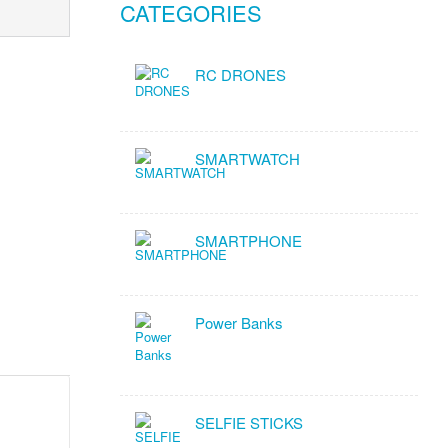
CATEGORIES
RC DRONES
SMARTWATCH
SMARTPHONE
Power Banks
SELFIE STICKS