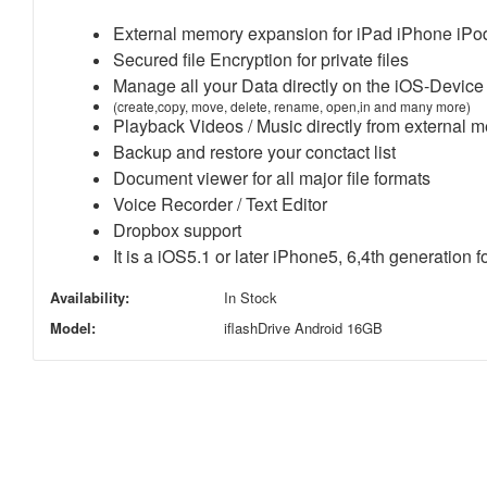
External memory expansion for iPad iPhone iP
Secured file Encryption for private files
Manage all your Data directly on the iOS-Device
(create,copy, move, delete, rename, open,in and many more)
Playback Videos / Music directly from external 
Backup and restore your conctact list
Document viewer for all major file formats
Voice Recorder / Text Editor
Dropbox support
It is a iOS5.1 or later iPhone5, 6,4th generation f
Availability:
In Stock
Model:
iflashDrive Android 16GB