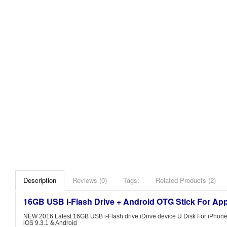
Description
Reviews (0)
Tags:
Related Products (2)
16GB USB i-Flash Drive + Android OTG Stick For Ap
NEW 2016 Latest 16GB USB i-Flash drive iDrive device U Disk For iPhone S
iOS 9.3.1 & Android