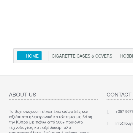
HOME
CIGARETTE CASES & COVERS
HOBB
ABOUT US
CONTACT
Το Buynowcy.com είναι ένα ασφαλές και
+357 967
αξιόπιστο ηλεκτρονικό κατάστημα με βάση
την Κύπρο με πάνω από 500+ προϊόντα
info@buy
τεχνολογίας και αξεσουάρ, όλα
ετοιμοπαράδοτα. Νούμερο 1 στόχος μας η