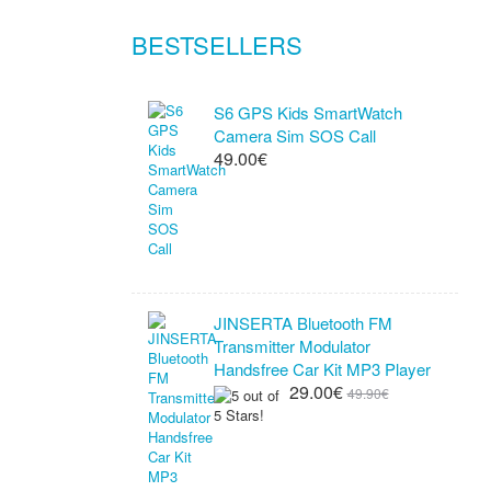
BESTSELLERS
S6 GPS Kids SmartWatch
Camera Sim SOS Call
49.00€
JINSERTA Bluetooth FM
Transmitter Modulator
Handsfree Car Kit MP3 Player
29.00€
49.90€