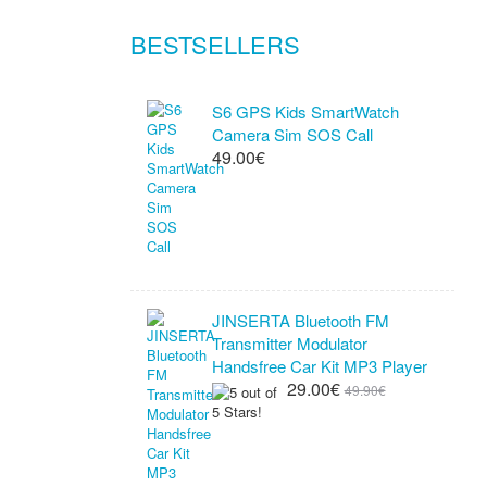
BESTSELLERS
S6 GPS Kids SmartWatch
Camera Sim SOS Call
49.00€
JINSERTA Bluetooth FM
Transmitter Modulator
Handsfree Car Kit MP3 Player
29.00€
49.90€