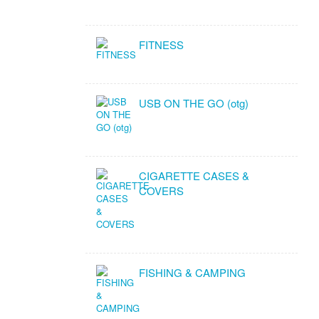
FITNESS
USB ON THE GO (otg)
CIGARETTE CASES &
COVERS
FISHING & CAMPING