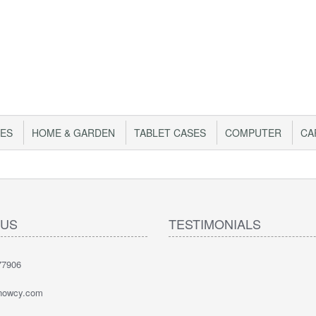
IES
HOME & GARDEN
TABLET CASES
COMPUTER
CA
 US
TESTIMONIALS
77906
nowcy.com