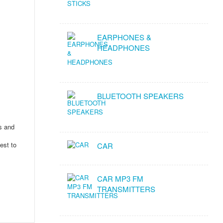
EARPHONES &
HEADPHONES
BLUETOOTH SPEAKERS
ms and
est to
CAR
CAR MP3 FM
TRANSMITTERS