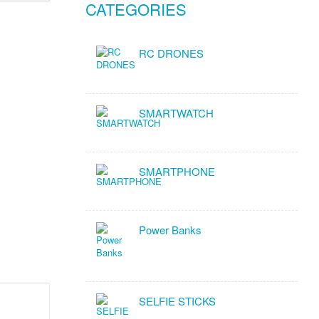
CATEGORIES
RC DRONES
SMARTWATCH
SMARTPHONE
Power Banks
SELFIE STICKS