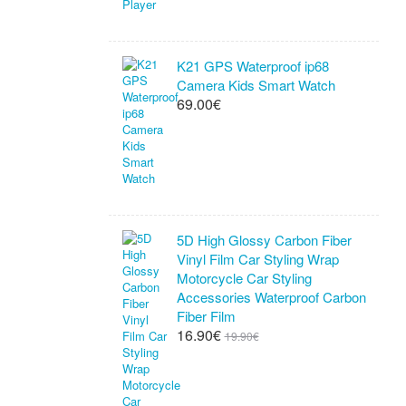
K21 GPS Waterproof ip68
Camera Kids Smart Watch
69.00€
5D High Glossy Carbon Fiber
Vinyl Film Car Styling Wrap
Motorcycle Car Styling
Accessories Waterproof Carbon
Fiber Film
16.90€
19.90€