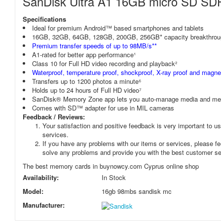
SanDisk Ultra A1 16GB micro SD S
Specifications
Ideal for premium Android™ based smartphones and tablets
16GB, 32GB, 64GB, 128GB, 200GB, 256GB* capacity breakthrou
Premium transfer speeds of up to 98MB/s**
A1-rated for better app performance¹
Class 10 for Full HD video recording and playback²
Waterproof, temperature proof, shockproof, X-ray proof and magnet
Transfers up to 1200 photos a minute⁶
Holds up to 24 hours of Full HD video⁷
SanDisk® Memory Zone app lets you auto-manage media and mem
Comes with SD™ adapter for use in MIL cameras
Feedback / Reviews:
Your satisfaction and positive feedback is very important to us
services.
If you have any problems with our items or services, please fee
solve any problems and provide you with the best customer se
The best memory cards in buynowcy.com Cyprus online shop
Availability:
In Stock
Model:
16gb 98mbs sandisk mc
Manufacturer: