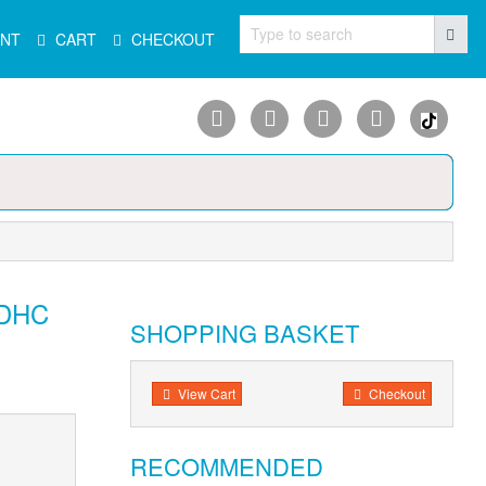
Type to search
NT
CART
CHECKOUT
SDHC
SHOPPING BASKET
View Cart
Checkout
RECOMMENDED