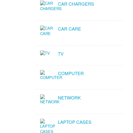
CAR CHARGERS
CAR CARE
TV
COMPUTER
NETWORK
LAPTOP CASES