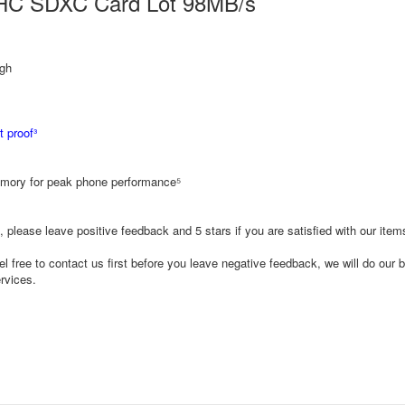
DHC SDXC Card Lot 98MB/s
gh
 proof³
ory for peak phone performance⁵
, please leave positive feedback and 5 stars if you are satisfied with our ite
l free to contact us first before you leave negative feedback, we will do our b
rvices.