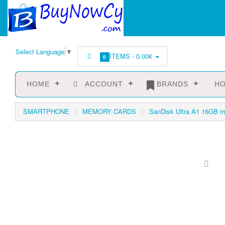
Select Language
▼
ITEMS -
0.00€
0
HOME
ACCOUNT
BRANDS
HO
SMARTPHONE
MEMORY CARDS
SanDisk Ultra A1 16GB 