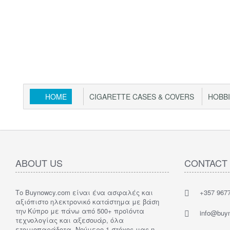
HOME
CIGARETTE CASES & COVERS
HOBB
ABOUT US
CONTACT
Το Buynowcy.com είναι ένα ασφαλές και
+357 967
αξιόπιστο ηλεκτρονικό κατάστημα με βάση
την Κύπρο με πάνω από 500+ προϊόντα
info@buy
τεχνολογίας και αξεσουάρ, όλα
ετοιμοπαράδοτα. Νούμερο 1 στόχος μας η