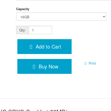
Capacity
Qty:
Add to Cart
Print
Buy Now