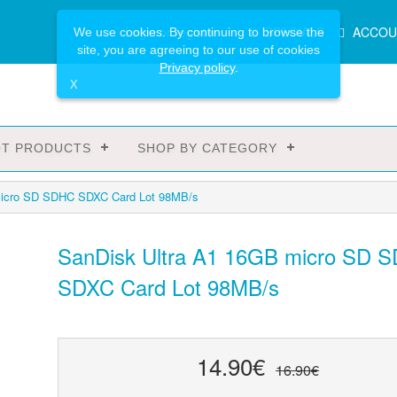
Main
Login or register
SPECIALS
ACCOU
We use cookies. By continuing to browse the
Menu
site, you are agreeing to our use of cookies
Privacy policy
.
X
T PRODUCTS
SHOP BY CATEGORY
micro SD SDHC SDXC Card Lot 98MB/s
SanDisk Ultra A1 16GB micro SD 
SDXC Card Lot 98MB/s
14.90€
16.90€