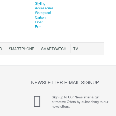
R
SMARTPHONE
SMARTWATCH
TV
NEWSLETTER E-MAIL SIGNUP
Sign up to Our Newsletter & get
attractive Offers by subscribing to our
newsletters.