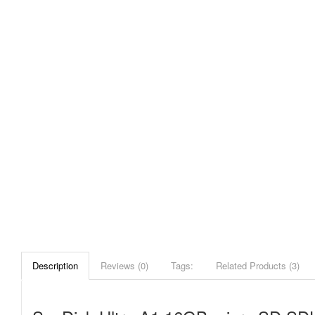
Description
Reviews (0)
Tags:
Related Products (3)