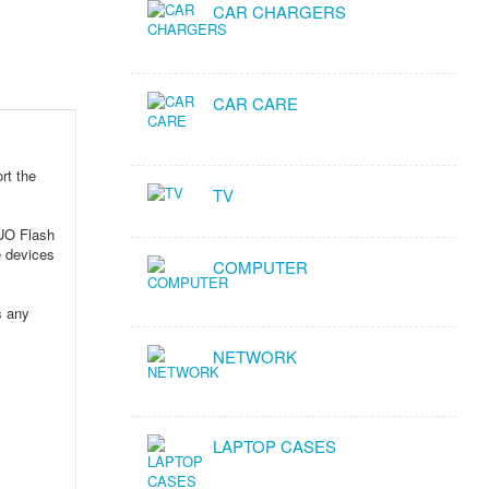
CAR CHARGERS
CAR CARE
rt the
TV
DUO Flash
e devices
COMPUTER
s any
NETWORK
LAPTOP CASES