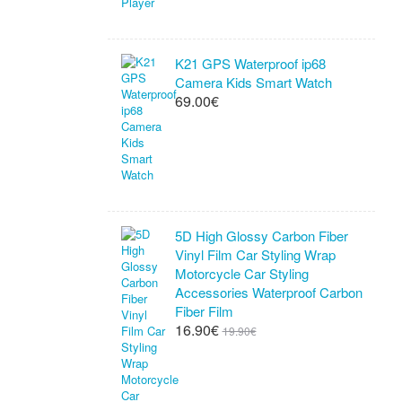
K21 GPS Waterproof ip68
Camera Kids Smart Watch
69.00€
5D High Glossy Carbon Fiber
Vinyl Film Car Styling Wrap
Motorcycle Car Styling
Accessories Waterproof Carbon
Fiber Film
16.90€
19.90€