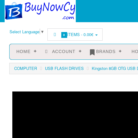
Select Language
▼
ITEMS -
0.00€
0
HOME
ACCOUNT
BRANDS
HO
COMPUTER
USB FLASH DRIVES
Kingston 8GB OTG USB Da