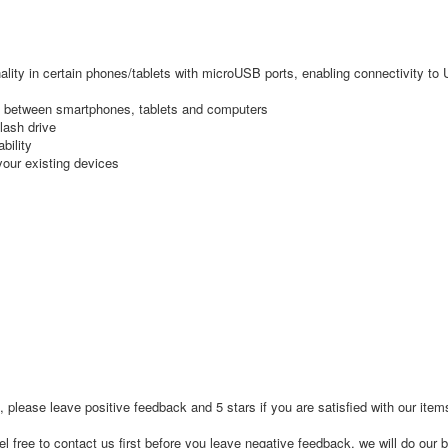
ty in certain phones/tablets with microUSB ports, enabling connectivity to
s between smartphones, tablets and computers
ash drive
bility
our existing devices
, please leave positive feedback and 5 stars if you are satisfied with our ite
l free to contact us first before you leave negative feedback, we will do our b