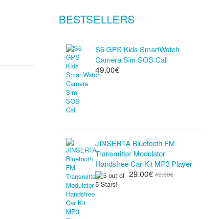
BESTSELLERS
S6 GPS Kids SmartWatch
Camera Sim SOS Call
49.00€
JINSERTA Bluetooth FM
Transmitter Modulator
Handsfree Car Kit MP3 Player
29.00€
49.90€