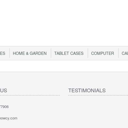
IES
HOME & GARDEN
TABLET CASES
COMPUTER
CA
 US
TESTIMONIALS
77906
nowcy.com