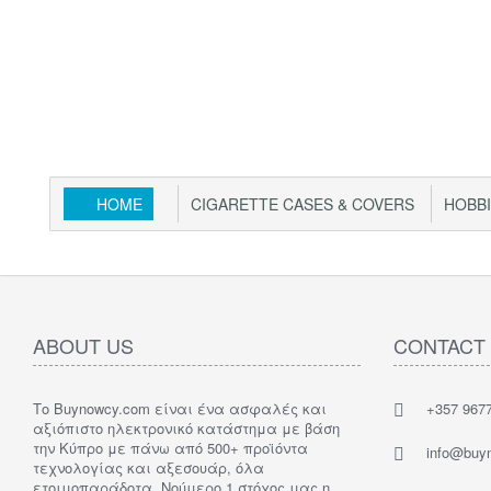
HOME
CIGARETTE CASES & COVERS
HOBB
ABOUT US
CONTACT
Το Buynowcy.com είναι ένα ασφαλές και
+357 967
αξιόπιστο ηλεκτρονικό κατάστημα με βάση
την Κύπρο με πάνω από 500+ προϊόντα
info@buy
τεχνολογίας και αξεσουάρ, όλα
ετοιμοπαράδοτα. Νούμερο 1 στόχος μας η