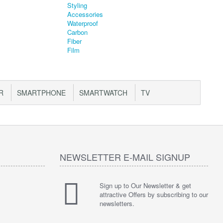
R
SMARTPHONE
SMARTWATCH
TV
NEWSLETTER E-MAIL SIGNUP
Sign up to Our Newsletter & get
attractive Offers by subscribing to our
newsletters.