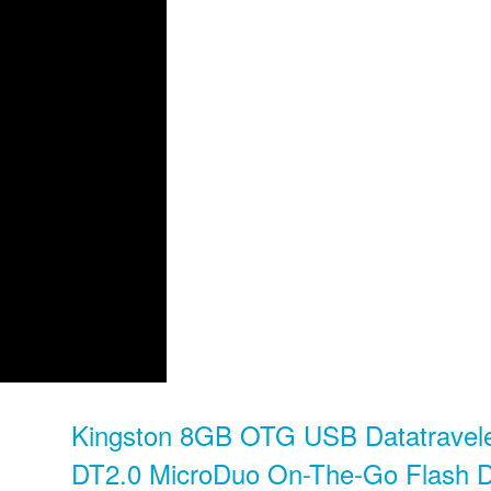
Kingston 8GB OTG USB Datatravel
DT2.0 MicroDuo On-The-Go Flash D