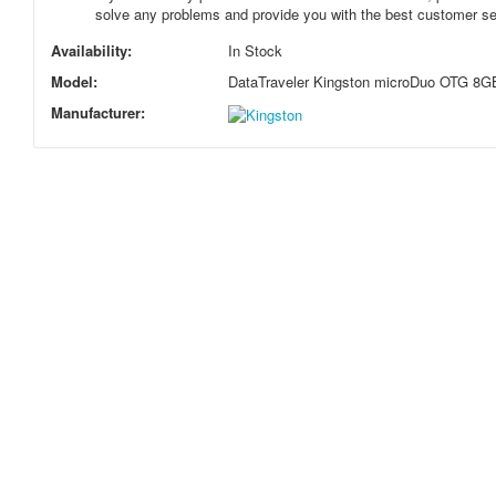
solve any problems and provide you with the best customer se
Availability:
In Stock
Model:
DataTraveler Kingston microDuo OTG 8G
Manufacturer: