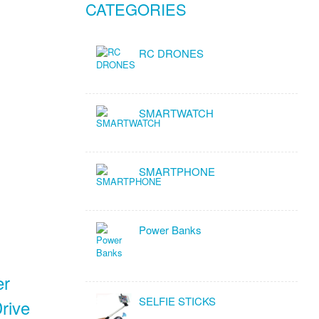
CATEGORIES
RC DRONES
SMARTWATCH
SMARTPHONE
Power Banks
er
SELFIE STICKS
rive