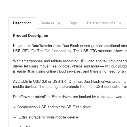
Description
Reviews (0)
Tags:
Related Products (3)
Product Description
Kingston’s DataTraveler microDuo Flash drives provide additional stor
USB OTG (On-The-Go) functionality. The USB OTG standard allows mo
With smartphones and tablets recording HD video and taking higher r
drives let users move files, photos, videos and more — without plugg
is easier than using online cloud services, and there’s no need for a
Available in USB 2.0 or USB 3.0, DT microDuo Flash drives are small
mobile device. The rotating cap protects the microUSB connector f
DataTraveler microDuo Flash drives are backed by a five-year warranty
➢ Combination USB and microUSB Flash drive
➢ Extra storage for your mobile device