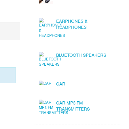
EARPHONES &
HEADPHONES
BLUETOOTH SPEAKERS
CAR
CAR MP3 FM
TRANSMITTERS