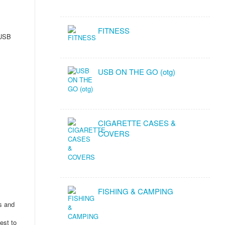
FITNESS
 USB
USB ON THE GO (otg)
CIGARETTE CASES &
COVERS
FISHING & CAMPING
ms and
est to