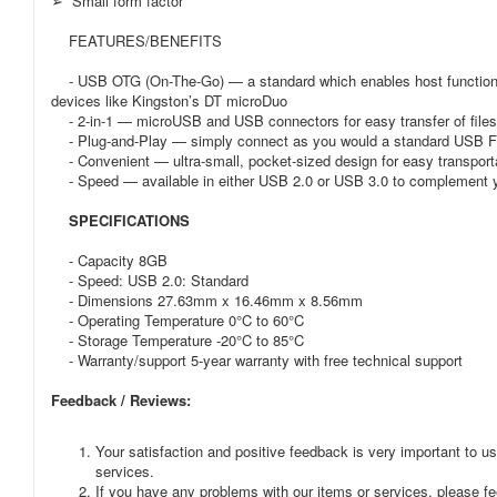
➢ Small form factor
FEATURES/BENEFITS
- USB OTG (On-The-Go) — a standard which enables host functionali
devices like Kingston’s DT microDuo
- 2-in-1 — microUSB and USB connectors for easy transfer of file
- Plug-and-Play — simply connect as you would a standard USB Fl
- Convenient — ultra-small, pocket-sized design for easy transporta
- Speed — available in either USB 2.0 or USB 3.0 to complement y
SPECIFICATIONS
- Capacity 8GB
- Speed: USB 2.0: Standard
- Dimensions 27.63mm x 16.46mm x 8.56mm
- Operating Temperature 0°C to 60°C
- Storage Temperature -20°C to 85°C
- Warranty/support 5-year warranty with free technical support
Feedback / Reviews:
Your satisfaction and positive feedback is very important to us
services.
If you have any problems with our items or services, please fee