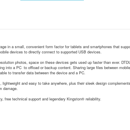
age in a small, convenient form factor for tablets and smartphones that suppo
bile devices to directly connect to supported USB devices.
esolution photos, space on these devices gets used up faster than ever. DT
ing into a PC to offload or backup content. Sharing large files between mobil
 cable to transfer data between the device and a PC.
, lightweight and easy to take anywhere, plus their sleek design complement
rom damage.
, free technical support and legendary Kingston® reliability.