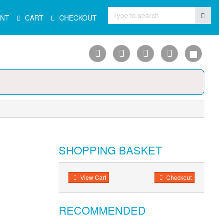
Type to search
NT
CART
CHECKOUT
SHOPPING BASKET
View Cart
Checkout
RECOMMENDED