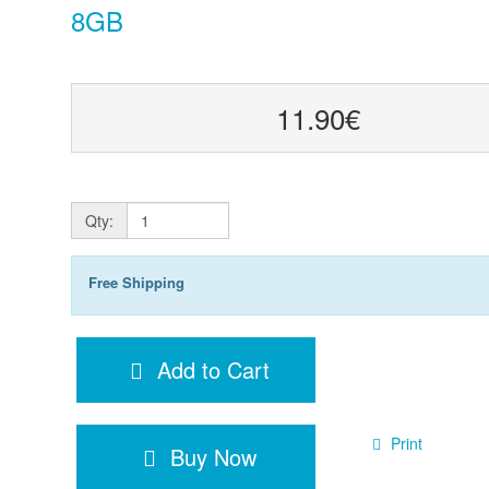
8GB
11.90€
Qty:
Free Shipping
Add to Cart
Print
Buy Now