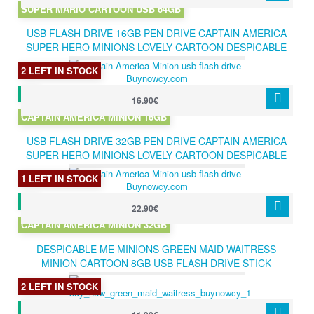
SUPER MARIO CARTOON USB 64GB
USB FLASH DRIVE 16GB PEN DRIVE CAPTAIN AMERICA
SUPER HERO MINIONS LOVELY CARTOON DESPICABLE
ME PENDRIVE 16GB
2 LEFT IN STOCK
16.90€
CAPTAIN AMERICA MINION 16GB
USB FLASH DRIVE 32GB PEN DRIVE CAPTAIN AMERICA
SUPER HERO MINIONS LOVELY CARTOON DESPICABLE
ME PENDRIVE 32GB
1 LEFT IN STOCK
22.90€
CAPTAIN AMERICA MINION 32GB
DESPICABLE ME MINIONS GREEN MAID WAITRESS
MINION CARTOON 8GB USB FLASH DRIVE STICK
PENDRIVE HOT GIFT
2 LEFT IN STOCK