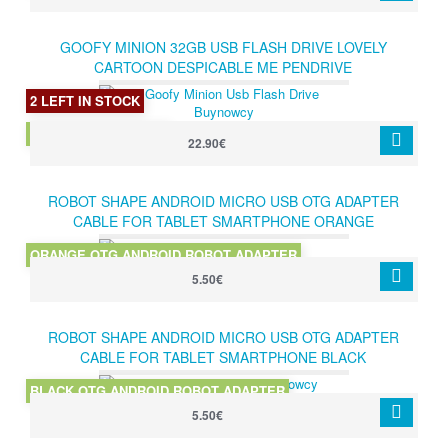
GOOFY MINION 32GB USB FLASH DRIVE LOVELY
CARTOON DESPICABLE ME PENDRIVE
2 LEFT IN STOCK
GOOFY MINION 32GB
22.90€
ROBOT SHAPE ANDROID MICRO USB OTG ADAPTER
CABLE FOR TABLET SMARTPHONE ORANGE
ORANGE OTG ANDROID ROBOT ADAPTER
5.50€
ROBOT SHAPE ANDROID MICRO USB OTG ADAPTER
CABLE FOR TABLET SMARTPHONE BLACK
BLACK OTG ANDROID ROBOT ADAPTER
5.50€