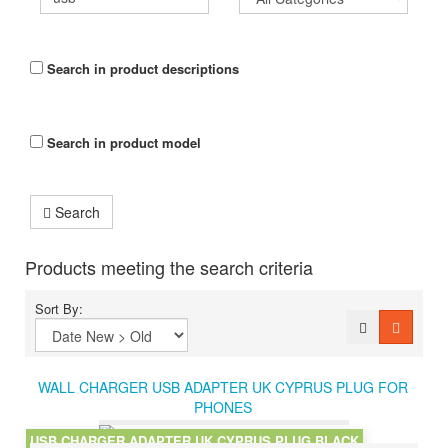
Search in product descriptions
Search in product model
Search
Products meeting the search criteria
Sort By:
WALL CHARGER USB ADAPTER UK CYPRUS PLUG FOR
PHONES
USB CHARGER ADAPTER UK CYPRUS PLUG BLACK