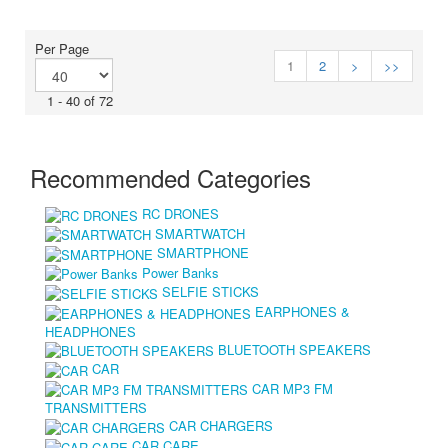
Per Page
1
2
>
>>
1 - 40 of 72
Recommended Categories
RC DRONES
SMARTWATCH
SMARTPHONE
Power Banks
SELFIE STICKS
EARPHONES &
HEADPHONES
BLUETOOTH SPEAKERS
CAR
CAR MP3 FM
TRANSMITTERS
CAR CHARGERS
CAR CARE