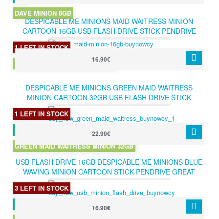
DAVE MINION 8GB
DESPICABLE ME MINIONS MAID WAITRESS MINION
CARTOON 16GB USB FLASH DRIVE STICK PENDRIVE
HOT GIFT
1 LEFT IN STOCK
16.90€
MAID WAITRESS B MINION 16GB
DESPICABLE ME MINIONS GREEN MAID WAITRESS
MINION CARTOON 32GB USB FLASH DRIVE STICK
PENDRIVE HOT GIFT
1 LEFT IN STOCK
22.90€
GREEN MAID WAITRESS MINION 32GB
USB FLASH DRIVE 16GB DESPICABLE ME MINIONS BLUE
WAVING MINION CARTOON STICK PENDRIVE GREAT
GIFT 16GB
3 LEFT IN STOCK
16.90€