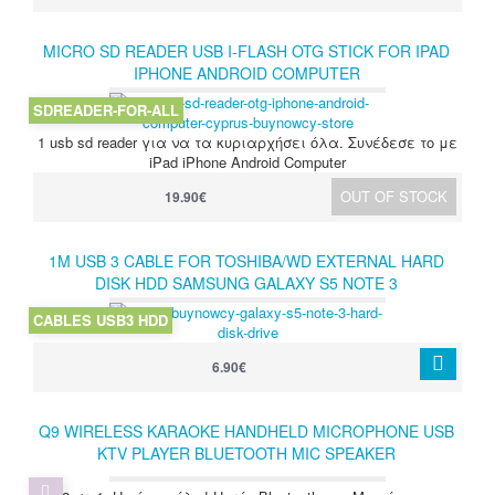
MICRO SD READER USB I-FLASH OTG STICK FOR IPAD
IPHONE ANDROID COMPUTER
SDREADER-FOR-ALL
1 usb sd reader για να τα κυριαρχήσει όλα. Συνέδεσε το με
iPad iPhone Android Computer
OUT OF STOCK
19.90€
1M USB 3 CABLE FOR TOSHIBA/WD EXTERNAL HARD
DISK HDD SAMSUNG GALAXY S5 NOTE 3
CABLES USB3 HDD
6.90€
Q9 WIRELESS KARAOKE HANDHELD MICROPHONE USB
KTV PLAYER BLUETOOTH MIC SPEAKER