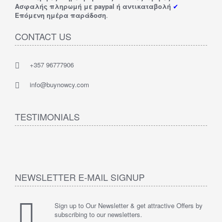
Ασφαλής πληρωμή με paypal ή αντικαταβολή
✔
Επόμενη ημέρα παράδοση
.
CONTACT US
+357 96777906
info@buynowcy.com
TESTIMONIALS
NEWSLETTER E-MAIL SIGNUP
Sign up to Our Newsletter & get attractive Offers by
subscribing to our newsletters.