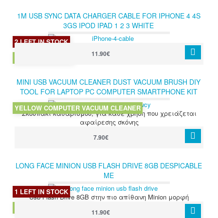
1M USB SYNC DATA CHARGER CABLE FOR IPHONE 4 4S
3GS IPOD IPAD 1 2 3 WHITE
2 LEFT IN STOCK
11.90€
IPHONE 4S CABLE
MINI USB VACUUM CLEANER DUST VACUUM BRUSH DIY
TOOL FOR LAPTOP PC COMPUTER SMARTPHONE KIT
YELLOW
YELLOW COMPUTER VACUUM CLEANER
Σκουπάκι καθαρισμού, για κάθε χρήση που χρειάζεται
αφαίρεσης σκόνης
7.90€
LONG FACE MINION USB FLASH DRIVE 8GB DESPICABLE
ME
1 LEFT IN STOCK
Usb Flash Drive 8GB στην πιο απίθανη Minion μορφή
LONG FACE MINION 8GB
11.90€