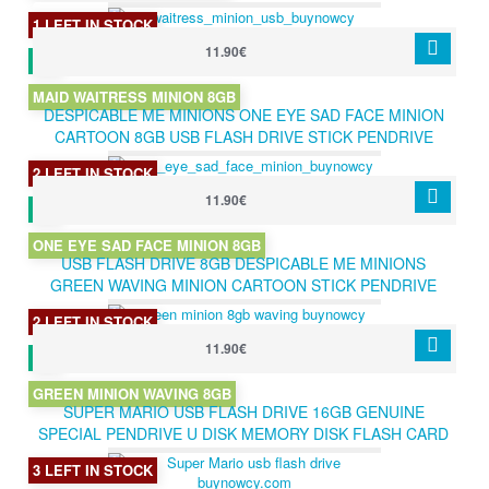
GIFT
1 LEFT IN STOCK
11.90€
MAID WAITRESS MINION 8GB
DESPICABLE ME MINIONS ONE EYE SAD FACE MINION
CARTOON 8GB USB FLASH DRIVE STICK PENDRIVE
GREAT GIFT
2 LEFT IN STOCK
11.90€
ONE EYE SAD FACE MINION 8GB
USB FLASH DRIVE 8GB DESPICABLE ME MINIONS
GREEN WAVING MINION CARTOON STICK PENDRIVE
GREAT GIFT 8GB
2 LEFT IN STOCK
11.90€
GREEN MINION WAVING 8GB
SUPER MARIO USB FLASH DRIVE 16GB GENUINE
SPECIAL PENDRIVE U DISK MEMORY DISK FLASH CARD
STICK USB 2.0 CARTOON 16GB
3 LEFT IN STOCK