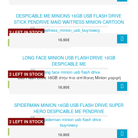
DESPICABLE ME MINIONS 16GB USB FLASH DRIVE
STICK PENDRIVE MAID WAITRESS MINION CARTOON
2 LEFT IN STOCK
16.90€
MAID WAITRESS MINION 16GB
LONG FACE MINION USB FLASH DRIVE 16GB
DESPICABLE ME
2 LEFT IN STOCK
Usb Flash Drive 16GB στην πιο απίθανη Minion μορφή
LONG FACE MINION 16GB
16.90€
SPIDERMAN MINION 16GB USB FLASH DRIVE SUPER
HERO DESPICABLE ME PENDRIVE
2 LEFT IN STOCK
SPIDERMAN MINION 16GB
16.90€