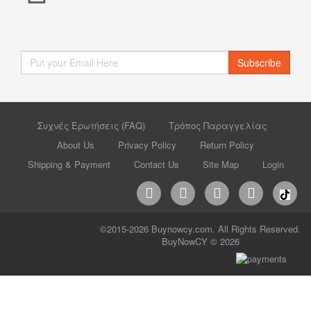
Subscribe
Συχνές Ερωτήσεις (FAQ)
Τρόπος Παραγγελίας
About Us
Privacy Policy
Return Policy
Shipping & Payment
Contact Us
Site Map
Login
©2015-2026 Buynowcy.com. All Rights Reserved.
BuyNowCY © 2026