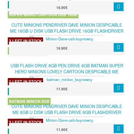
16.90€
SUPER MARIO CARTOON USB 16GB
CUTE MINIONS PENDRIVER DAVE MINION DESPICABLE
ME 16GB U DISK USB FLASH DRIVE 16GB FLASHDRIVER
USB 2.0 MEMORY STICK PEN DRIVE
3 LEFT IN STOCK
16.90€
DAVE MINION 16GB
USB FLASH DRIVE 8GB PEN DRIVE 8GB BATMAN SUPER
HERO MINIONS LOVELY CARTOON DESPICABLE ME
PENDRIVE 8GB
1 LEFT IN STOCK
11.90€
BATMAN MINION 8GB
CUTE MINIONS PENDRIVER DAVE MINION DESPICABLE
ME 8GB U DISK USB FLASH DRIVE 8GB FLASHDRIVER
USB 2.0 MEMORY STICK PEN DRIVE
3 LEFT IN STOCK
11.90€