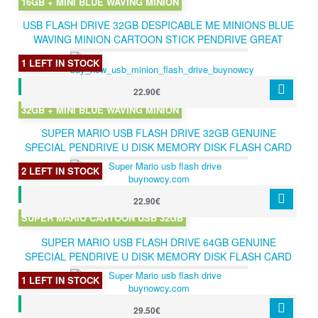
16GB + MINI BLUE WAVING MINION
USB FLASH DRIVE 32GB DESPICABLE ME MINIONS BLUE
WAVING MINION CARTOON STICK PENDRIVE GREAT
GIFT 32GB
1 LEFT IN STOCK
22.90€
32GB + MINI BLUE WAVING MINION
SUPER MARIO USB FLASH DRIVE 32GB GENUINE
SPECIAL PENDRIVE U DISK MEMORY DISK FLASH CARD
STICK USB 2.0 CARTOON 32GB
2 LEFT IN STOCK
22.90€
SUPER MARIO CARTOON USB 32GB
SUPER MARIO USB FLASH DRIVE 64GB GENUINE
SPECIAL PENDRIVE U DISK MEMORY DISK FLASH CARD
STICK USB 2.0 CARTOON 64GB
1 LEFT IN STOCK
29.50€