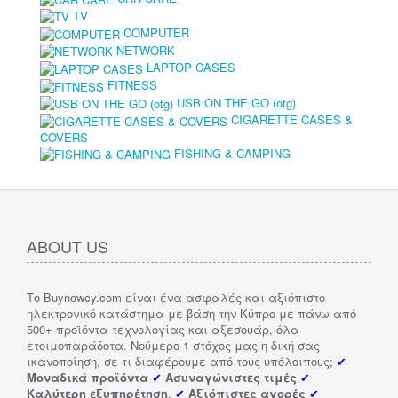
TV
COMPUTER
NETWORK
LAPTOP CASES
FITNESS
USB ON THE GO (otg)
CIGARETTE CASES &
COVERS
FISHING & CAMPING
ABOUT US
Το Buynowcy.com είναι ένα ασφαλές και αξιόπιστο
ηλεκτρονικό κατάστημα με βάση την Κύπρο με πάνω από
500+ προϊόντα τεχνολογίας και αξεσουάρ, όλα
ετοιμοπαράδοτα. Νούμερο 1 στόχος μας η δική σας
ικανοποίηση, σε τι διαφέρουμε από τους υπόλοιπους;
✔
Μοναδικά προϊόντα
✔
Ασυναγώνιστες τιμές
✔
Καλύτερη εξυπηρέτηση
.
✔
Αξιόπιστες αγορές
✔