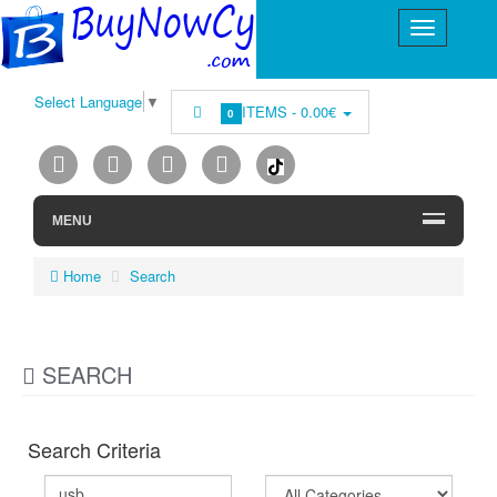
Select Language
▼
ITEMS -
0.00€
0
MENU
Home
Search
SEARCH
Search Criteria