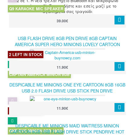
2 σε 1. Η νέα τρέλα! Ηχείο Bluetooth και Μικρόφωνο
καραόκε μαζί. Τραγουδήστε και εσείς μαζί με το
Q9 KARAOKE MIC SPEAKER
αγαπημένο σας τραγούδι
39.00€
USB FLASH DRIVE 8GB PEN DRIVE 8GB CAPTAIN
AMERICA SUPER HERO MINIONS LOVELY CARTOON
DESPICABLE ME PENDRIVE 8GB
2 LEFT IN STOCK
11.90€
CAPTAIN AMERICA MINION 8GB
DESPICABLE ME MINIONS ONE EYE CARTOON 8GB 16GB
USB 2.0 FLASH DRIVE USB STICK PEN DRIVE
11.90€
3 LEFT IN STOCK
DESPICABLE ME MINIONS MAID WAITRESS MINION
ONE EYE MINION 8GB 16GB
CARTOON 8GB USB FLASH DRIVE STICK PENDRIVE HOT