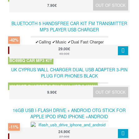
OUT OF STOCK
7.90€
BLUETOOTH 5 HANDSFREE CAR KIT FM TRANSMITTER
MP3 PLAYER USB CHARGER
-42%
✔Calling ✔Music ✔Dual Fast Charger
29.00€
2 LEFT IN STOCK
49.90€
BC49BQ CAR MP3 KIT
UK CYPRUS WALL CHARGER DUAL USB ADAPTER 3-PIN
PLUG FOR PHONES BLACK
UK FAST CHARGER 3 PIN DUAL USB 2.1MAH
OUT OF STOCK
9.90€
16GB USB I-FLASH DRIVE + ANDROID OTG STICK FOR
APPLE IPOD IPAD IPHONE +ANDROID
-11%
24.90€
2 LEFT IN STOCK
27.90€