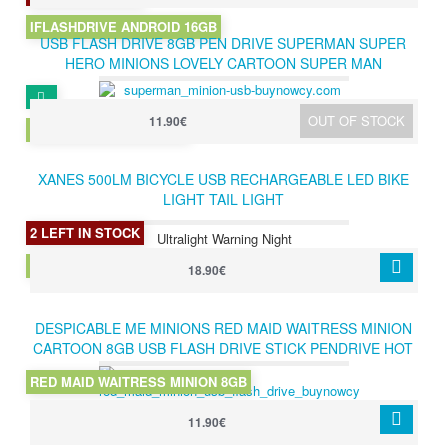
IFLASHDRIVE ANDROID 16GB
USB FLASH DRIVE 8GB PEN DRIVE SUPERMAN SUPER
HERO MINIONS LOVELY CARTOON SUPER MAN
DESPICABLE ME PENDRIVE 8GB
OUT OF STOCK
11.90€
SUPERMAN MINION 8GB
XANES 500LM BICYCLE USB RECHARGEABLE LED BIKE
LIGHT TAIL LIGHT
2 LEFT IN STOCK
Ultralight Warning Night
XANES TAIL LIGHT
18.90€
DESPICABLE ME MINIONS RED MAID WAITRESS MINION
CARTOON 8GB USB FLASH DRIVE STICK PENDRIVE HOT
GIFT
RED MAID WAITRESS MINION 8GB
11.90€