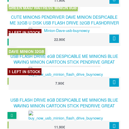
11.90€
GREEN MAID WAITRESS MINION 8GB
CUTE MINIONS PENDRIVER DAVE MINION DESPICABLE
ME 32GB U DISK USB FLASH DRIVE 32GB FLASHDRIVER
USB 2.0 MEMORY STICK PEN DRIVE
2 LEFT IN STOCK
22.90€
DAVE MINION 32GB
USB FLASH DRIVE 4GB DESPICABLE ME MINIONS BLUE
WAVING MINION CARTOON STICK PENDRIVE GREAT
GIFT
1 LEFT IN STOCK
4GB + MINI BLUE WAVING MINION
7.90€
USB FLASH DRIVE 8GB DESPICABLE ME MINIONS BLUE
WAVING MINION CARTOON STICK PENDRIVE GREAT
GIFT
8GB + MINI BLUE WAVING MINION
11.90€